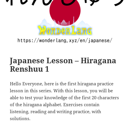
Japanese Lesson – Hiragana
Renshuu 1
Hello Everyone, here is the first hiragana practice
lesson in this series. With this lesson, you will be
able to test your knowledge of the first 20 characters
of the hiragana alphabet. Exercises contain
listening, reading and writing practice, with
solutions.