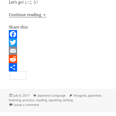
Let’s go! いこう!
Japanese Lesson – Hiragana Renshuu 1
Continue reading
Share this:
F
a
T
c
w
E
e
i
m
R
b
t
a
e
S
o
t
i
d
h
o
e
l
d
a
Posted
Categories
Tags
July 8, 2017
Japanese Language
hiragana
,
japanese
,
on
listening
,
practice
,
reading
,
speaking
,
writing
k
r
i
r
on Japanese Lesson – Hiragana Renshuu 1
Leave a comment
t
e