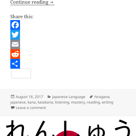
Japanese Lesson – Mastering Kana
Continue reading
Share this:
F
a
T
c
w
E
e
i
m
R
b
t
a
e
S
o
t
i
d
h
o
e
l
d
a
Posted
Categories
Tags
August 18, 2017
Japanese Language
hiragana
,
on
japanese
,
kana
,
katakana
,
listening
,
mastery
,
reading
,
writing
k
r
i
r
on Japanese Lesson – Mastering Kana
Leave a comment
t
e