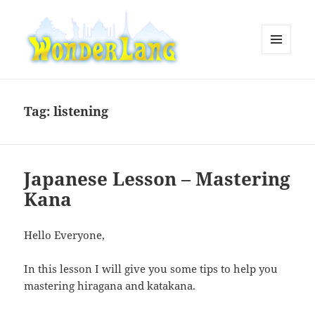
MENU
AND
WonderLang
WIDGETS
Tag:
listening
Japanese Lesson – Mastering
Kana
Hello Everyone,
In this lesson I will give you some tips to help you
mastering hiragana and katakana.