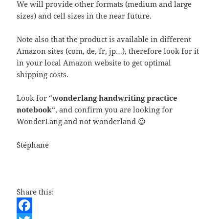
We will provide other formats (medium and large
sizes) and cell sizes in the near future.
Note also that the product is available in different
Amazon sites (com, de, fr, jp…), therefore look for it
in your local Amazon website to get optimal
shipping costs.
Look for “
wonderlang handwriting practice
notebook
“, and confirm you are looking for
WonderLang and not wonderland 😉
Stéphane
Share this: