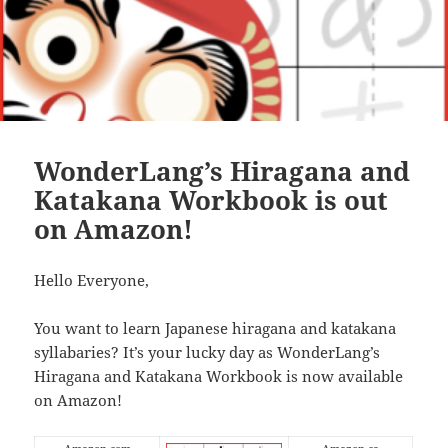
WonderLang’s Hiragana and
Katakana Workbook is out
on Amazon!
Hello Everyone,
You want to learn Japanese hiragana and katakana
syllabaries? It’s your lucky day as WonderLang’s
Hiragana and Katakana Workbook is now available
on Amazon!