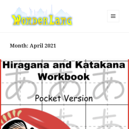
MENU
AND
WonderLang
WIDGETS
Month:
April 2021