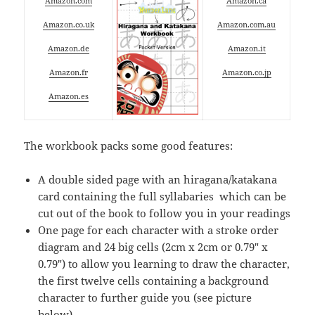
Amazon.com
Amazon.ca
Amazon.co.uk
Amazon.com.au
Amazon.de
Amazon.it
Amazon.fr
Amazon.co.jp
Amazon.es
The workbook packs some good features:
A double sided page with an hiragana/katakana
card containing the full syllabaries which can be
cut out of the book to follow you in your readings
One page for each character with a stroke order
diagram and 24 big cells (2cm x 2cm or 0.79″ x
0.79″) to allow you learning to draw the character,
the first twelve cells containing a background
character to further guide you (see picture
below),