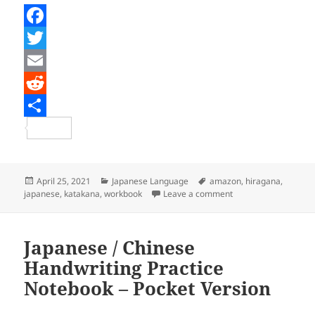
F
a
T
c
w
E
e
i
m
R
b
t
a
e
S
o
t
i
d
h
o
e
l
d
a
Posted
Categories
Tags
April 25, 2021
Japanese Language
amazon
,
hiragana
,
on
on WonderLang’s Hir
japanese
,
katakana
,
workbook
Leave a comment
k
r
i
r
t
e
Japanese / Chinese
Handwriting Practice
Notebook – Pocket Version