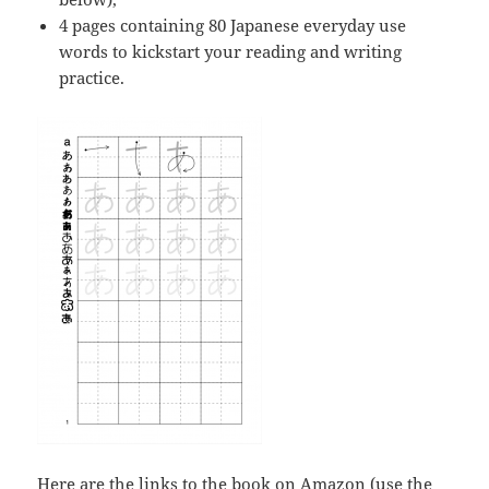
4 pages containing 80 Japanese everyday use
words to kickstart your reading and writing
practice.
Here are the links to the book on Amazon (use the