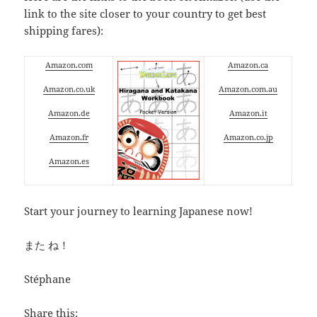
link to the site closer to your country to get best
shipping fares):
Amazon.com
Amazon.ca
Amazon.co.uk
Amazon.com.au
Amazon.de
Amazon.it
Amazon.fr
Amazon.co.jp
Amazon.es
Start your journey to learning Japanese now!
また ね！
Stéphane
Share this: