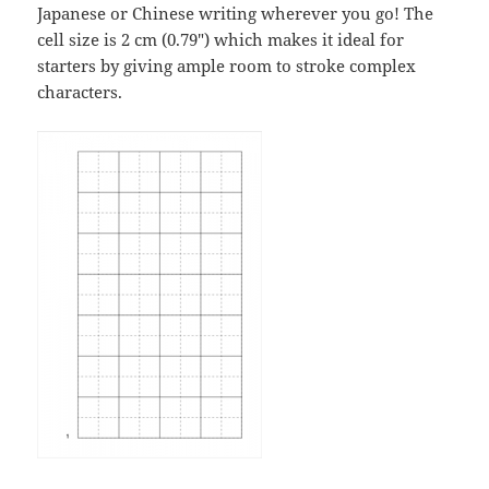
Japanese or Chinese writing wherever you go! The
cell size is 2 cm (0.79″) which makes it ideal for
starters by giving ample room to stroke complex
characters.