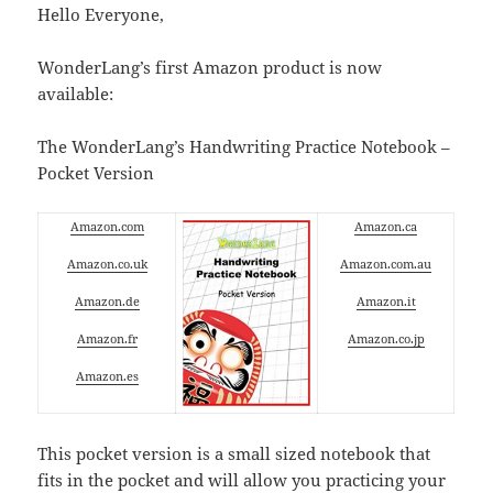
Hello Everyone,
WonderLang’s first Amazon product is now
available:
The WonderLang’s Handwriting Practice Notebook –
Pocket Version
Amazon.com
Amazon.ca
Amazon.co.uk
Amazon.com.au
Amazon.de
Amazon.it
Amazon.fr
Amazon.co.jp
Amazon.es
This pocket version is a small sized notebook that
fits in the pocket and will allow you practicing your