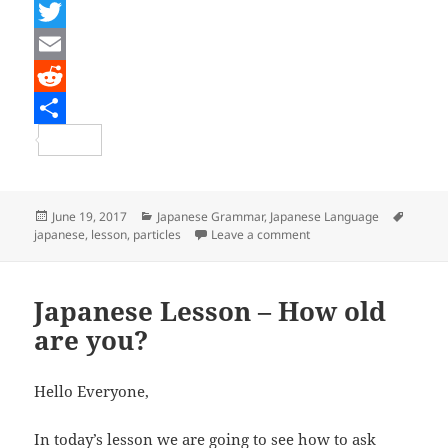
F
a
T
c
w
E
e
i
m
R
b
t
a
e
S
o
t
i
d
h
o
e
l
d
a
Posted
Categories
Tags
June 19, 2017
Japanese Grammar
,
Japanese Language
on
on Japanese Lesson – Go
japanese
,
lesson
,
particles
Leave a comment
k
r
i
r
t
e
Japanese Lesson – How old
are you?
Hello Everyone,
In today’s lesson we are going to see how to ask