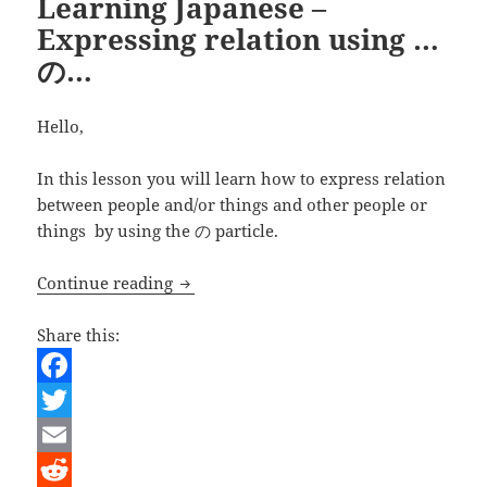
Learning Japanese –
Expressing relation using …
の…
Hello,
In this lesson you will learn how to express relation
between people and/or things and other people or
things by using the の particle.
Learning Japanese – Expressing relati
Continue reading
Share this:
F
a
T
c
w
E