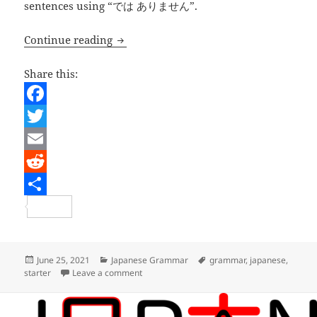
sentences using “では ありません”.
Learning Japanese – Making simple 
Continue reading
Share this:
F
a
T
c
w
E
e
i
m
R
b
t
a
e
S
o
t
i
d
h
o
e
l
d
a
Posted
Categories
Tags
June 25, 2021
Japanese Grammar
grammar
,
japanese
,
on
on Learning Japanese – Making simple n
starter
Leave a comment
k
r
i
r
t
e