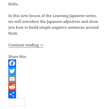
Hello,
In this new lesson of the Learning Japanese series,
we will introduce the Japanese adjectives and show
you how to build simple negative sentences around
them.
Learning Japanese – Adjectives and n
Continue reading
Share this:
F
a
T
c
w
E
e
i
m
R
b
t
a
e
S