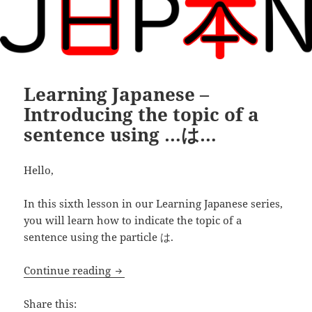
Learning Japanese –
Introducing the topic of a
sentence using …は…
Hello,
In this sixth lesson in our Learning Japanese series,
you will learn how to indicate the topic of a
sentence using the particle は.
Learning Japanese – Introducing the to
Continue reading
Share this: