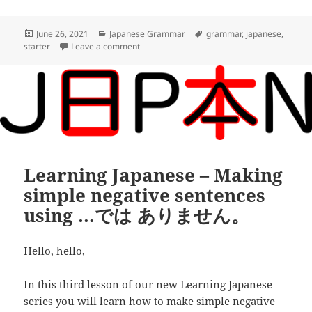
o
t
i
d
h
o
e
l
d
a
Posted
Categories
Tags
June 26, 2021
Japanese Grammar
grammar
,
japanese
,
on
on Learning Japanese – Adjectives and ne
starter
Leave a comment
k
r
i
r
t
e
Learning Japanese – Making
simple negative sentences
using …では ありません。
Hello, hello,
In this third lesson of our new Learning Japanese
series you will learn how to make simple negative