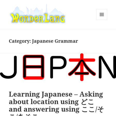
MENU
AND
WonderLang
WIDGETS
Category:
Japanese Grammar
Learning Japanese – Asking
about location using どこ
and answering using ここ/そ