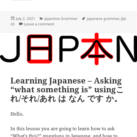
o
t
i
d
h
o
e
l
d
a
Posted
Categories
Tags
July 2, 2021
Japanese Grammar
japanese grammar
,
jlpt
on
on Learning Japanese – Asking about locatio
n5
Leave a comment
k
r
i
r
t
e
Learning Japanese – Asking
“what something is” usingこ
れ/それ/あれ は なん です か。
Hello,
In this lesson you are going to learn how to ask
“What’s this?” questions in Japanese, and how to