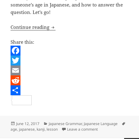
someone’s age in Japanese, and how to answer the
question. Let’s go!
Japanese Lesson – How old are you?
Continue reading
Share this:
F
a
T
c
w
E
e
i
m
R
b
t
a
e
S
o
t
i
d
h
o
e
l
d
a
Posted
Categories
Tags
June 12, 2017
Japanese Grammar
,
Japanese Language
on
on Japanese Lesson – H
age
,
japanese
,
kanji
,
lesson
Leave a comment
k
r
i
r