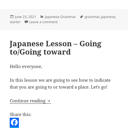
o
t
i
d
h
o
e
l
d
a
Posted
Categories
Tags
June 23, 2021
Japanese Grammar
grammar
,
japanese
,
on
on Learning Japanese – Simple sentence 
starter
Leave a comment
k
r
i
r
t
e
Japanese Lesson – Going
to/Going toward
Hello everyone,
In this lesson we are going to see how to indicate
that you are going to or toward a place. Let’s go!
Japanese Lesson – Going to/Going towa
Continue reading
Share this: