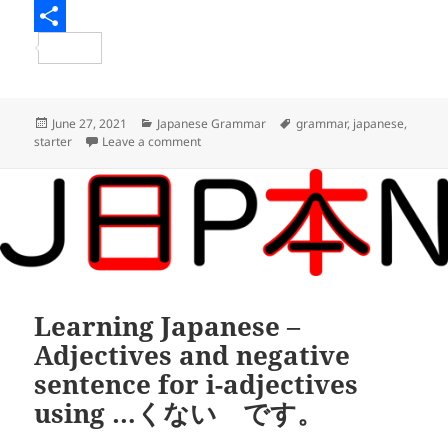
e
i
m
R
b
t
a
e
S
o
t
i
d
h
o
e
l
d
a
Posted
Categories
Tags
June 27, 2021
Japanese Grammar
grammar
,
japanese
,
on
on Learning Japanese – Expressing relation
starter
Leave a comment
k
r
i
r
t
e
Learning Japanese –
Adjectives and negative
sentence for i-adjectives
using …くない です。