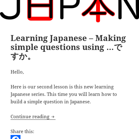
Learning Japanese – Making
simple questions using …で
すか。
Hello,
Here is our second lesson is this new learning
Japanese series. This time you will learn how to
build a simple question in Japanese.
Learning Japanese – Making simple 
Continue reading
Share this: