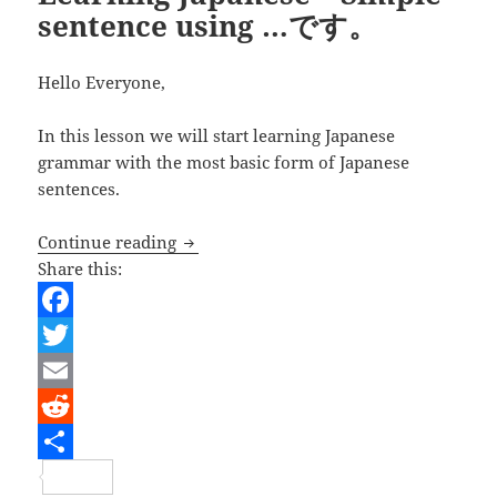
sentence using …です。
Hello Everyone,
In this lesson we will start learning Japanese
grammar with the most basic form of Japanese
sentences.
Learning Japanese – Simple sentence
Continue reading
Share this:
F
a
T
c
w
E
e
i
m
R
b
t
a
e
S