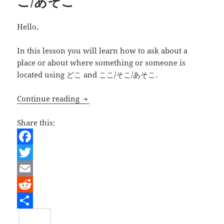
こ/あそこ
Hello,
In this lesson you will learn how to ask about a
place or about where something or someone is
located using どこ and ここ/そこ/あそこ.
Learning Japanese – Asking about l
Continue reading
Share this:
F
a
T
c
w
E
e
i
m
R
b
t
a
e
S