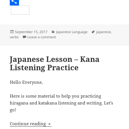
e
i
m
R
b
t
a
e
S
o
t
i
d
h
o
e
l
d
a
Posted
Categories
Tags
September 15, 2017
Japanese Language
japanese
,
on
on Japanese Lesson – The て form and buildin
verbs
Leave a comment
k
r
i
r
t
e
Japanese Lesson – Kana
Listening Practice
Hello Everyone,
Here is some material to help you practicing
hiragana and katakana listening and writing. Let’s
go!
Japanese Lesson – Kana Listening Pract
Continue reading