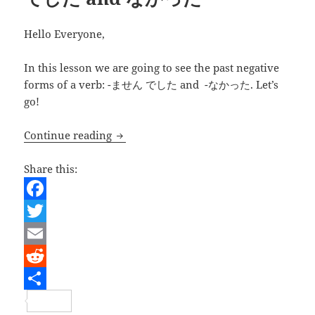
Hello Everyone,
In this lesson we are going to see the past negative
forms of a verb: -ません でした and -なかった. Let’s
go!
Japanese Lesson – Verbs past nega
Continue reading
Share this:
F
a
T
c
w
E
e
i
m
R
b
t
a
e
S