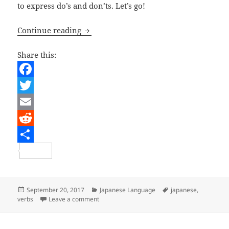
to express do’s and don’ts. Let’s go!
Japanese Lesson – The -てください a
Continue reading
Share this:
F
a
T
c
w
E
e
i
m
R
b
t
a
e
S
o
t
i
d
h
o
e
l
d
a
Posted
Categories
Tags
September 20, 2017
Japanese Language
japanese
,
on
on Japanese Lesson – The -てください and
verbs
Leave a comment
k
r
i
r
t
e