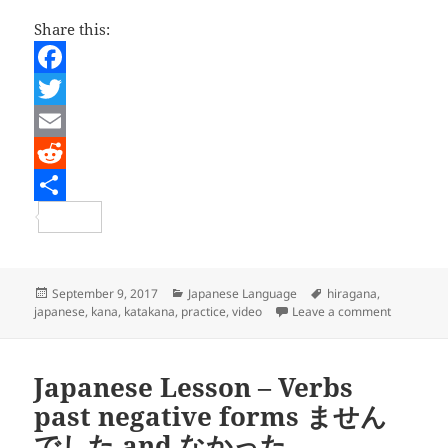
Share this:
F
a
T
c
w
E
e
i
m
R
b
t
a
e
S
o
t
i
d
h
o
e
l
d
a
Posted
Categories
Tags
September 9, 2017
Japanese Language
hiragana
,
on
on Japanes
japanese
,
kana
,
katakana
,
practice
,
video
Leave a comment
k
r
i
r
t
e
Japanese Lesson – Verbs
past negative forms ません
でした and なかった