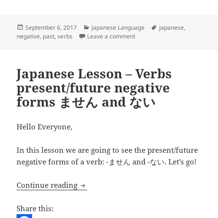
o
t
i
d
h
o
e
l
d
a
Posted
Categories
Tags
September 6, 2017
Japanese Language
japanese
,
on
on Japanese Lesson – Verb
negative
,
past
,
verbs
Leave a comment
k
r
i
r
t
e
Japanese Lesson – Verbs
present/future negative
forms ません and ない
Hello Everyone,
In this lesson we are going to see the present/future
negative forms of a verb: -ません and -ない. Let’s go!
Japanese Lesson – Verbs present/futu
Continue reading
Share this: