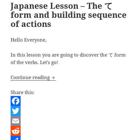
Japanese Lesson – The て
form and building sequence
of actions
Hello Everyone,
In this lesson you are going to discover the て form
of the verbs. Let’s go!
Japanese Lesson – The て form and buil
Continue reading
Share this:
F
a
T
c
w
E