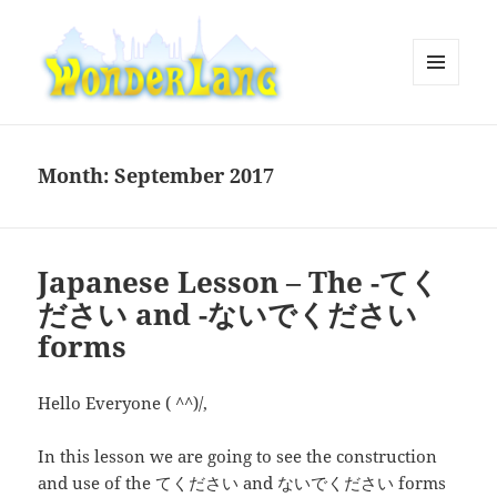
MENU
AND
WonderLang
WIDGETS
Month:
September 2017
Japanese Lesson – The -てく
ださい and -ないでください
forms
Hello Everyone ( ^^)/,
In this lesson we are going to see the construction
and use of the てください and ないでください forms