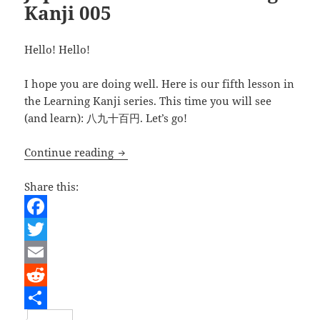
Kanji 005
Hello! Hello!
I hope you are doing well. Here is our fifth lesson in
the Learning Kanji series. This time you will see
(and learn): 八九十百円. Let’s go!
Japanese Lesson – learning Kanji 005
Continue reading
Share this:
F
a
T
c
w
E
e
i
m
R