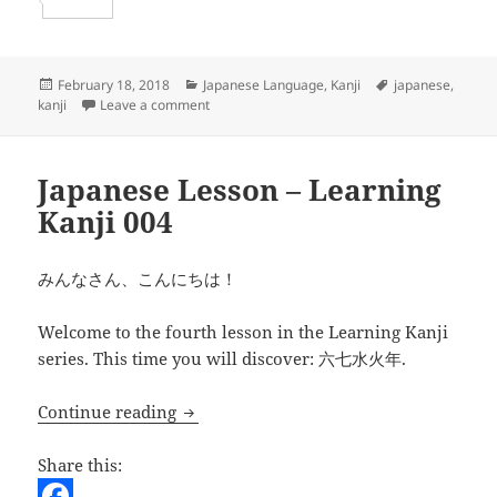
b
t
a
e
S
o
t
i
d
h
o
e
l
d
a
Posted
Categories
Tags
February 18, 2018
Japanese Language
,
Kanji
japanese
,
on
on Japanese Lesson – learning Kanji 005
kanji
Leave a comment
k
r
i
r
t
e
Japanese Lesson – Learning
Kanji 004
みんなさん、こんにちは！
Welcome to the fourth lesson in the Learning Kanji
series. This time you will discover: 六七水火年.
Japanese Lesson – Learning Kanji 004
Continue reading
Share this: