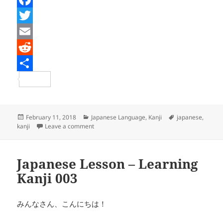
F
a
T
c
w
E
e
i
m
R
b
t
a
e
S
o
t
i
d
h
o
e
l
d
a
Posted
Categories
Tags
February 11, 2018
Japanese Language
,
Kanji
japanese
,
on
on Japanese Lesson – Learning Kanji 004
kanji
Leave a comment
k
r
i
r
t
e
Japanese Lesson – Learning
Kanji 003
みんなさん、こんにちは！