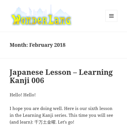
MENU
AND
WonderLang
WIDGETS
Month:
February 2018
Japanese Lesson – Learning
Kanji 006
Hello! Hello!
I hope you are doing well. Here is our sixth lesson
in the Learning Kanji series. This time you will see
(and learn): 千万土金曜. Let’s go!