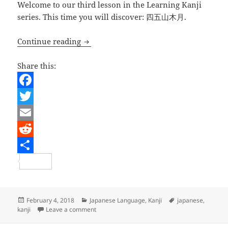
Welcome to our third lesson in the Learning Kanji
series. This time you will discover: 四五山木月.
Japanese Lesson – Learning Kanji 003
Continue reading
Share this:
F
a
T
c
w
E
e
i
m
R
b
t
a
e
S
o
t
i
d
h
o
e
l
d
a
Posted
Categories
Tags
February 4, 2018
Japanese Language
,
Kanji
japanese
,
on
on Japanese Lesson – Learning Kanji 003
kanji
Leave a comment
k
r
i
r
t
e