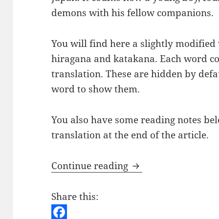
demons with his fellow companions.
You will find here a slightly modified 
hiragana and katakana. Each word co
translation. These are hidden by defau
word to show them.
You also have some reading notes below
translation at the end of the article.
Japanese Short St
Continue reading
Share this: