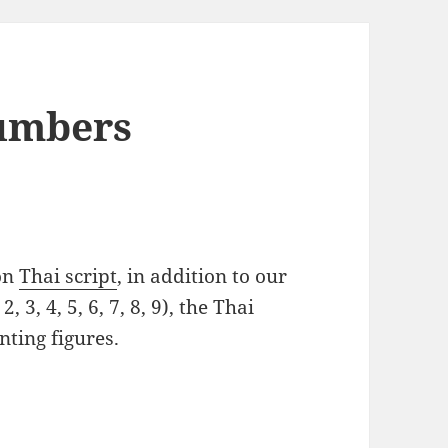
Numbers
 on
Thai script
, in addition to our
, 3, 4, 5, 6, 7, 8, 9), the Thai
nting figures.