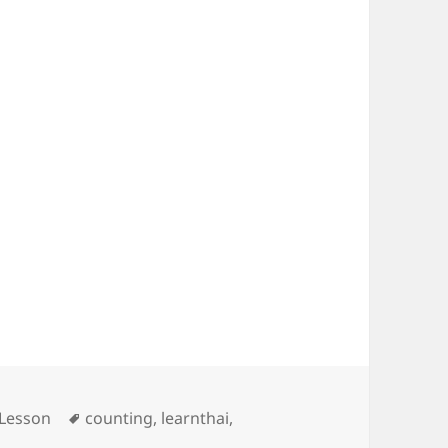
mbers
Tags
 Lesson
counting
,
learnthai
,
i lesson 3 – Numbers