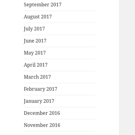
September 2017
August 2017
July 2017
June 2017
May 2017
April 2017
March 2017
February 2017
January 2017
December 2016
November 2016