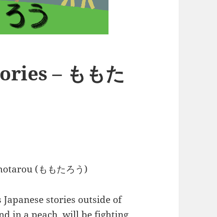
Stories – ももた
 Momotarou (ももたろう)
Japanese stories outside of
d in a peach, will be fighting