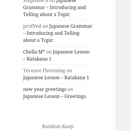
Stéphane B
on
Japanese
Grammar – Introducing and
Telling about a Topic
profVed
on
Japanese Grammar
– Introducing and Telling
about a Topic
Chella M*
on
Japanese Lesson
– Katakana 1
Terence Flemming
on
Japanese Lesson – Katakana 1
new year greetings
on
Japanese Lesson – Greetings
Random Kanji