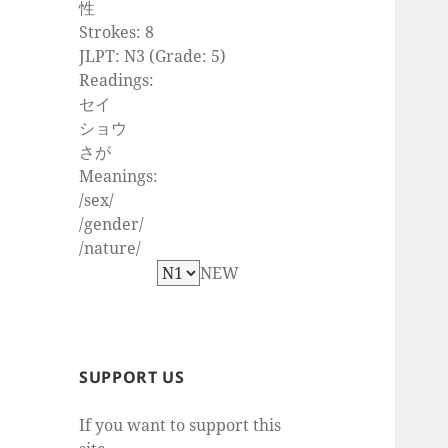
性
Strokes: 8
JLPT: N3 (Grade: 5)
Readings:
セイ
ショウ
さが
Meanings:
/sex/
/gender/
/nature/
NEW
SUPPORT US
If you want to support this