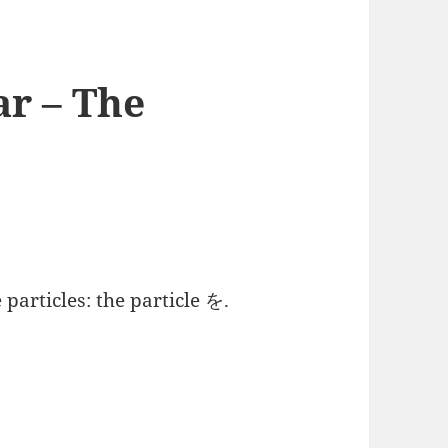
r – The
particles: the particle を.
 The Particle を