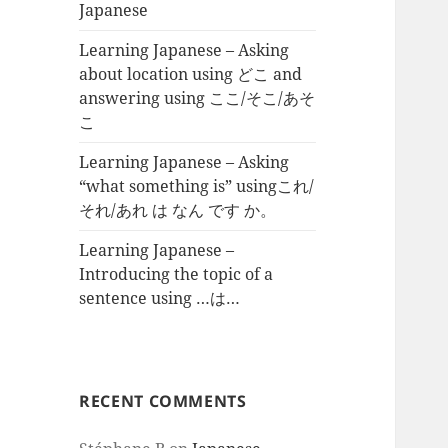
Japanese
Learning Japanese – Asking
about location using どこ and
answering using ここ/そこ/あそ
こ
Learning Japanese – Asking
“what something is” usingこれ/
それ/あれ は なん です か。
Learning Japanese –
Introducing the topic of a
sentence using …は…
RECENT COMMENTS