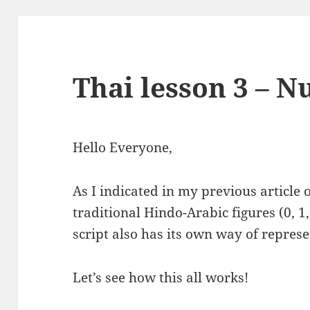
Thai lesson 3 – 
Hello Everyone,
As I indicated in my previous article
traditional Hindo-Arabic figures (0, 1, 2
script also has its own way of represe
Let’s see how this all works!