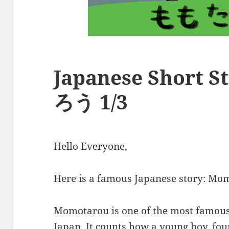
Japanese Short 
ろう 1/3
Hello Everyone,
Here is a famous Japanese story:
Momotarou is one of the most famous 
Japan. It counts how a young boy, foun