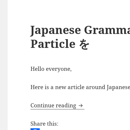
Japanese Gramma
Particle を
Hello everyone,
Here is a new article around Japanese 
Japanese Grammar –
Continue reading
Share this: