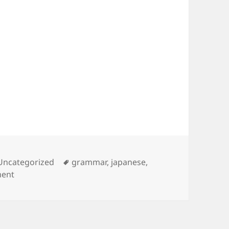
Tags
Uncategorized
grammar
,
japanese
,
on Japanese Grammar – The Particle を
ment