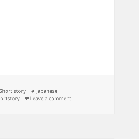
Tags
Short story
japanese
,
on Japanese Short Stories
ortstory
Leave a comment