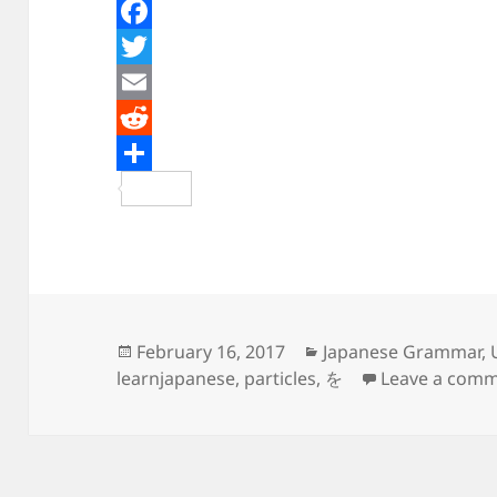
F
a
T
c
w
E
e
i
m
R
b
t
a
e
S
o
t
i
d
h
o
e
l
d
a
k
r
i
r
t
e
Posted
Categories
February 16, 2017
Japanese Grammar
,
on
learnjapanese
,
particles
,
を
Leave a com