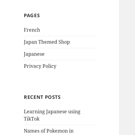
PAGES
French
Japan Themed Shop
Japanese
Privacy Policy
RECENT POSTS
Learning Japanese using
TikTok
Names of Pokemon in