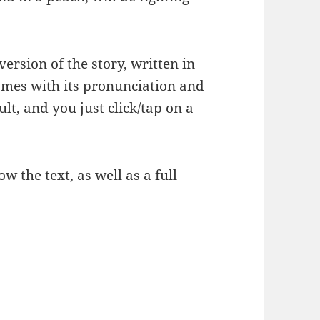
version of the story, written in
mes with its pronunciation and
lt, and you just click/tap on a
 the text, as well as a full
ories – ももたろう 1/3