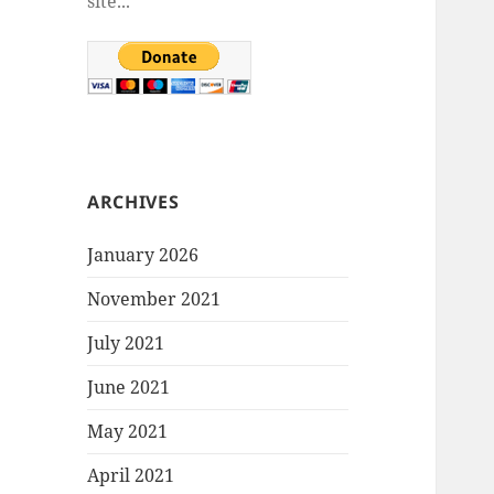
site...
ARCHIVES
January 2026
November 2021
July 2021
June 2021
May 2021
April 2021