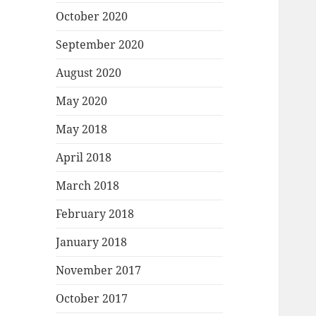
October 2020
September 2020
August 2020
May 2020
May 2018
April 2018
March 2018
February 2018
January 2018
November 2017
October 2017