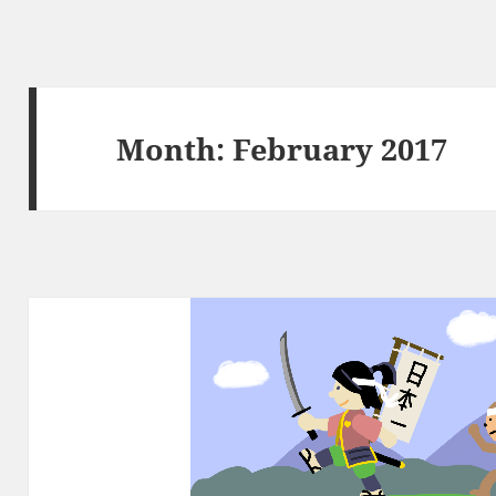
Month:
February 2017