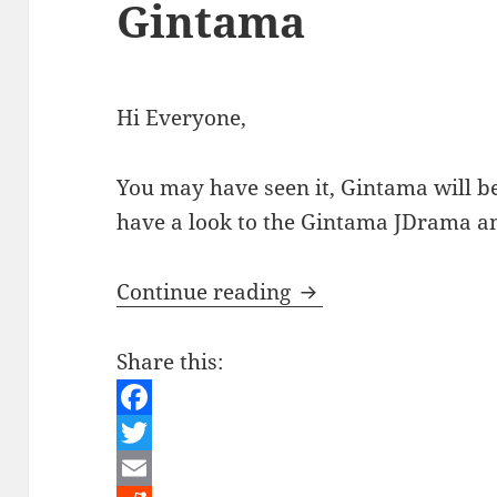
Gintama
Hi Everyone,
You may have seen it, Gintama will be
have a look to the Gintama JDrama 
Japanese Culture –
Continue reading
Share this:
F
a
T