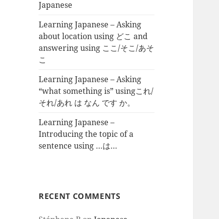
Japanese
Learning Japanese – Asking
about location using どこ and
answering using ここ/そこ/あそ
こ
Learning Japanese – Asking
“what something is” usingこれ/
それ/あれ は なん です か。
Learning Japanese –
Introducing the topic of a
sentence using …は…
RECENT COMMENTS