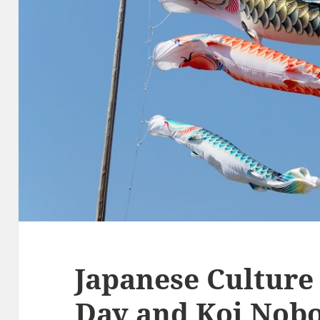
Japanese Culture 
Day and Koi Nobo