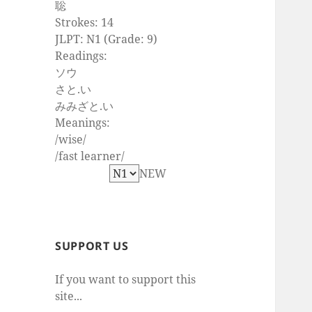
聡
Strokes: 14
JLPT: N1 (Grade: 9)
Readings:
ソウ
さと.い
みみざと.い
Meanings:
/wise/
/fast learner/
NEW
SUPPORT US
If you want to support this
site...