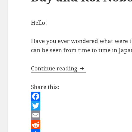
Hello!
Have you ever wondered what were th
can be seen from time to time in Jap
Japanese Culture – 
Continue reading
Share this:
F
a
T
c
w
E