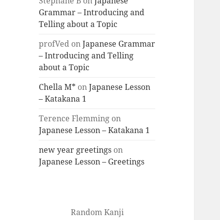
Stéphane B
on
Japanese
Grammar – Introducing and
Telling about a Topic
profVed
on
Japanese Grammar
– Introducing and Telling
about a Topic
Chella M*
on
Japanese Lesson
– Katakana 1
Terence Flemming
on
Japanese Lesson – Katakana 1
new year greetings
on
Japanese Lesson – Greetings
Random Kanji