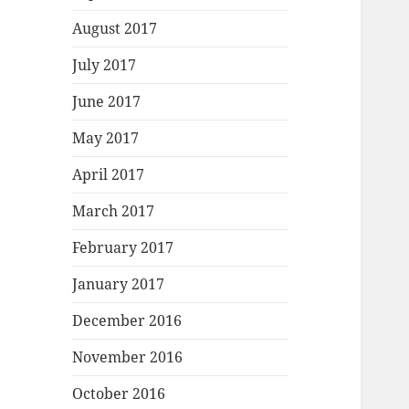
August 2017
July 2017
June 2017
May 2017
April 2017
March 2017
February 2017
January 2017
December 2016
November 2016
October 2016