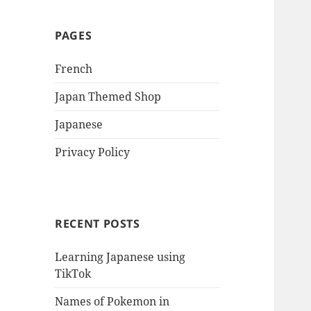
PAGES
French
Japan Themed Shop
Japanese
Privacy Policy
RECENT POSTS
Learning Japanese using
TikTok
Names of Pokemon in