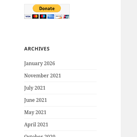
ARCHIVES
January 2026
November 2021
July 2021
June 2021
May 2021
April 2021
October 2020