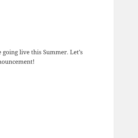
 going live this Summer. Let’s
anouncement!
 JDrama – Gintama