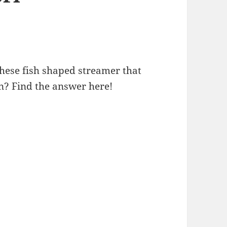
ese fish shaped streamer that
an? Find the answer here!
Children’s Day and Koi Nobori