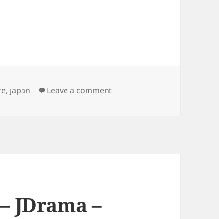
on Japanese Culture – Childr
re
,
japan
Leave a comment
 – JDrama –