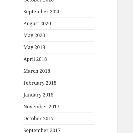
September 2020
August 2020
May 2020
May 2018
April 2018
March 2018
February 2018
January 2018
November 2017
October 2017
September 2017