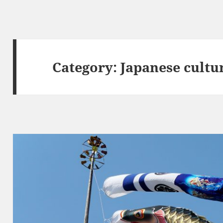
Category:
Japanese cultu