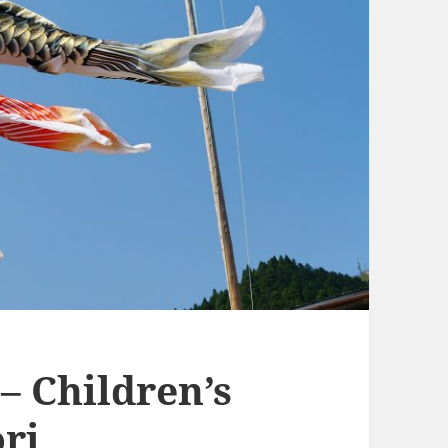
– Children’s
ri