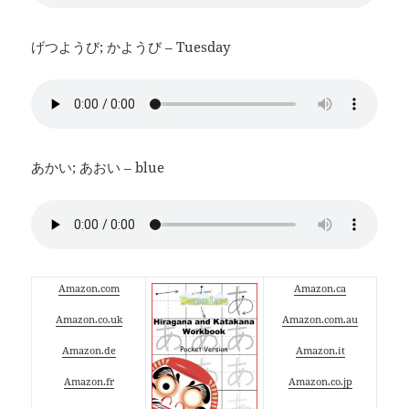
げつようび; かようび – Tuesday
あかい; あおい – blue
Amazon.com
Amazon.ca
Amazon.co.uk
Amazon.com.au
Amazon.de
Amazon.it
Amazon.fr
Amazon.co.jp