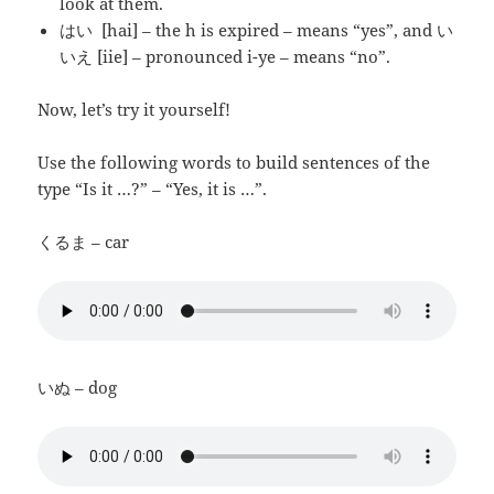
look at them.
はい [hai] – the h is expired – means “yes”, and い
いえ [iie] – pronounced i-ye – means “no”.
Now, let’s try it yourself!
Use the following words to build sentences of the
type “Is it …?” – “Yes, it is …”.
くるま – car
いぬ – dog