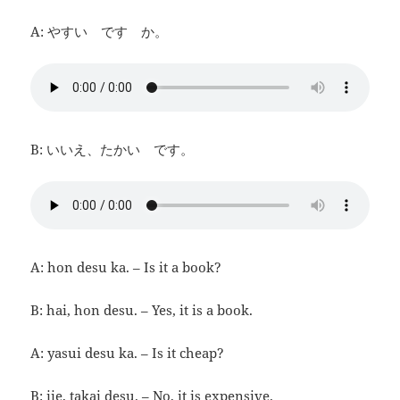
A: やすい です か。
B: いいえ、たかい です。
A: hon desu ka. – Is it a book?
B: hai, hon desu. – Yes, it is a book.
A: yasui desu ka. – Is it cheap?
B: iie, takai desu. – No, it is expensive.