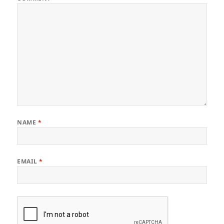
NAME
*
EMAIL
*