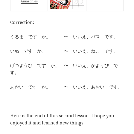
Amazon.es
Correction:
くるま です か。 〜 いいえ、バス です。
いぬ です か。 〜 いいえ、ねこ です。
げつようび です か。 〜 いいえ、かようび で
す。
あかい です か。 〜 いいえ、あおい です。
Here is the end of this second lesson. I hope you
enjoyed it and learned new things.