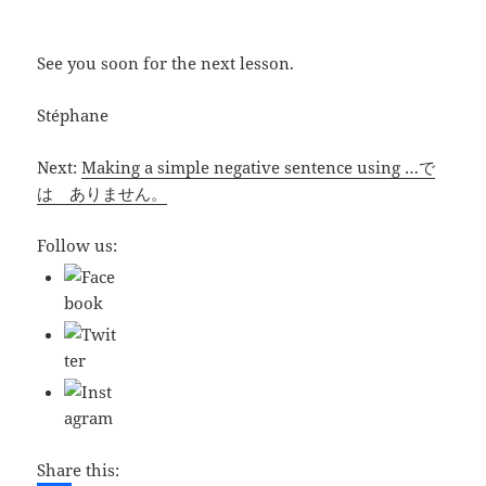
See you soon for the next lesson.
Stéphane
Next:
Making a simple negative sentence using …で
は ありません。
Follow us:
Share this: