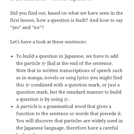
Did you find out, based on what we have seen in the
first lesson, how a question is built? And how to say
“yes” and “no”?
Let’s have a look at these sentences:
To build a question in Japanese, we have to add
the particle か [ka] at the end of the sentence.
Note that in written transcriptions of speech such
as in manga, novels or song lyrics you might find
this か combined with a question mark, or just a
question mark, but the standard manner to build
a question is by using か.
A
particle
is a grammatical word that gives a
function to the sentence or words that precede it.
You will discover that particles are widely used in
the Japanese language, therefore have a careful