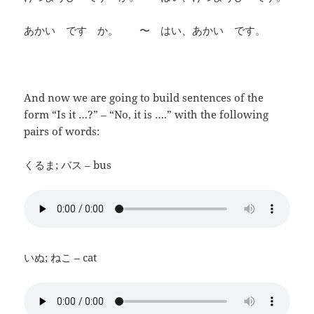
あかい です か。 〜 はい、あかい です。
And now we are going to build sentences of the
form “Is it …?” – “No, it is ….” with the following
pairs of words:
くるま; バス – bus
いぬ; ねこ – cat