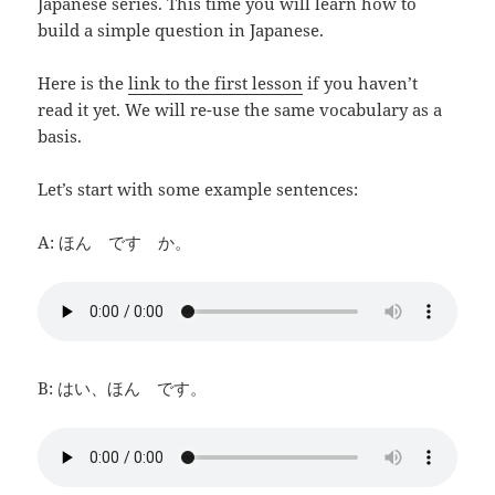
Japanese series. This time you will learn how to
build a simple question in Japanese.
Here is the
link to the first lesson
if you haven’t
read it yet. We will re-use the same vocabulary as a
basis.
Let’s start with some example sentences:
A: ほん です か。
B: はい、ほん です。