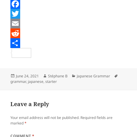
F
a
T
c
w
E
e
i
m
R
b
t
a
e
S
o
t
i
d
h
o
e
l
d
a
Posted
Author
Categories
Tags
June 24, 2021
Stéphane B
Japanese Grammar
on
grammar
,
japanese
,
starter
k
r
i
r
t
e
Leave a Reply
Your email address will not be published.
Required fields are
marked
*
COMMENT
*