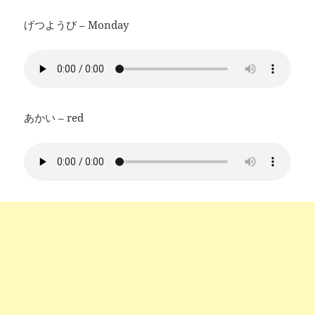
げつようび – Monday
あかい – red