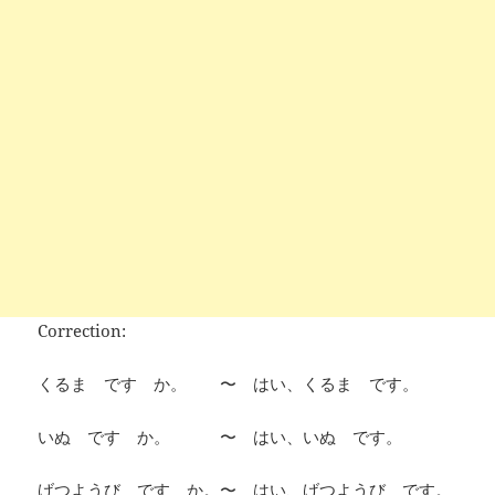
Correction:
くるま です か。 〜 はい、くるま です。
いぬ です か。 〜 はい、いぬ です。
げつようび です か。〜 はい、げつようび です。