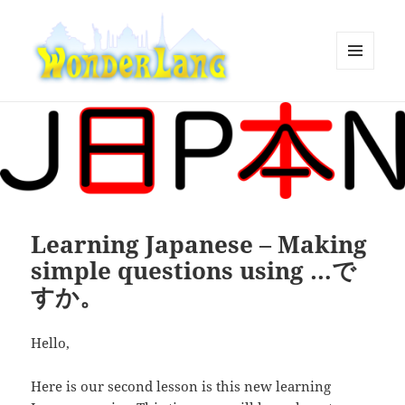
MENU
AND
WonderLang
WIDGETS
Learning Japanese – Making
simple questions using …で
すか。
Hello,
Here is our second lesson is this new learning