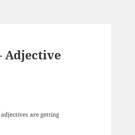
– Adjective
 adjectives are getting