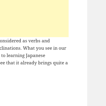
considered as verbs and
eclinations. What you see in our
h to learning Japanese
ee that it already brings quite a