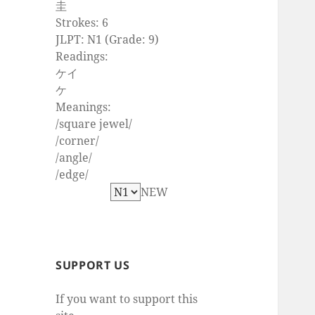
圭
Strokes: 6
JLPT: N1 (Grade: 9)
Readings:
ケイ
ケ
Meanings:
/square jewel/
/corner/
/angle/
/edge/
NEW
SUPPORT US
If you want to support this