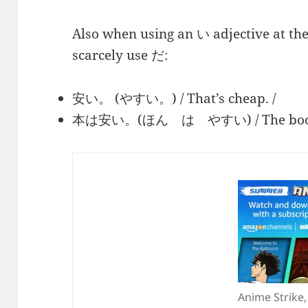
Also when using an い adjective at the
scarcely use だ:
安い。 (やすい。) / That’s cheap. /
本は安い。(ほん は やすい) / The book i
Anime Strike,