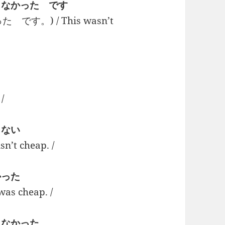
い + くなかった です
す。) / This wasn’t
/
 くない
t cheap. /
 かった
 cheap. /
+ くなかった