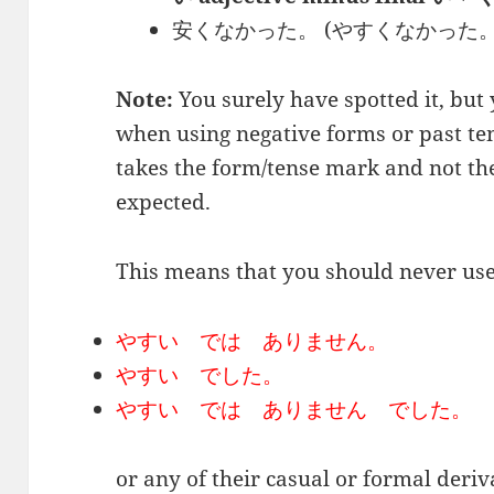
安くなかった。 (やすくなかった。) / Thi
Note:
You surely have spotted it, but
when using negative forms or past ten
takes the form/tense mark and not t
expected.
This means that you should never use
やすい では ありません。
やすい でした。
やすい では ありません でした。
or any of their casual or formal deriv