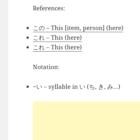
References:
この – This [item, person] (here)
これ – This (here)
これ – This (here)
Notation:
~い – syllable in い (ち, き, み…)