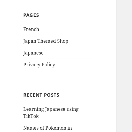
PAGES
French
Japan Themed Shop
Japanese
Privacy Policy
RECENT POSTS
Learning Japanese using
TikTok
Names of Pokemon in