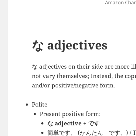
Amazon Chan
な adjectives
な adjectives on their side are more l
not vary themselves; Instead, the copu
and/or positive/negative form.
Polite
Present positive form:
な adjective + です
簡単です。 (かんたん です。) / This 