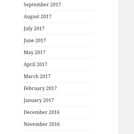
September 2017
August 2017
July 2017
June 2017
May 2017
April 2017
March 2017
February 2017
January 2017
December 2016
November 2016