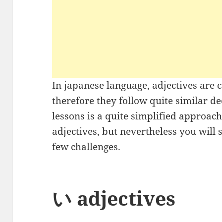
In japanese language, adjectives are 
therefore they follow quite similar d
lessons is a quite simplified approac
adjectives, but nevertheless you will s
few challenges.
い adjectives