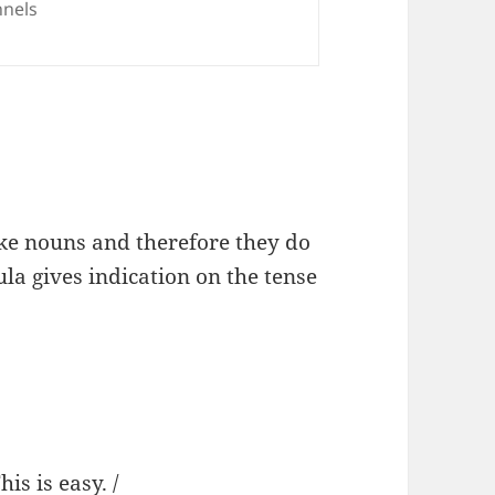
nels
ike nouns and therefore they do
la gives indication on the tense
is easy. /