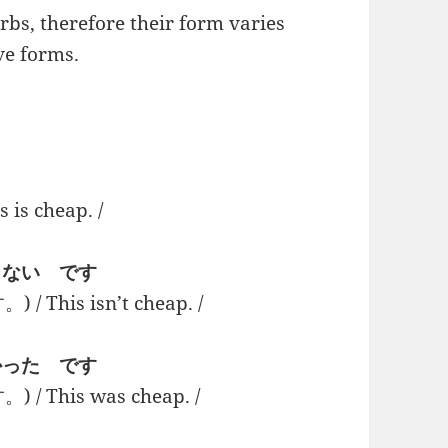
bs, therefore their form varies
ve forms.
 cheap. /
 + くない です
is isn’t cheap. /
 + かった です
his was cheap. /