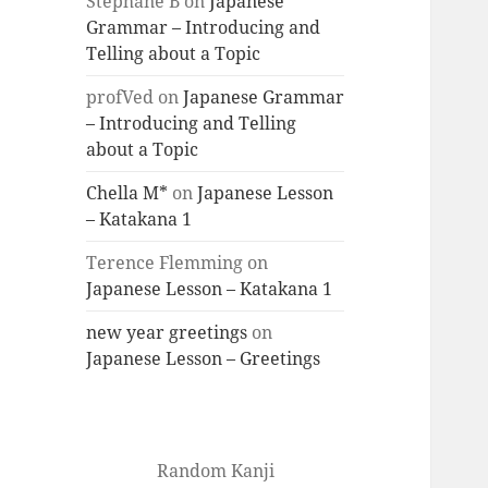
Stéphane B
on
Japanese
Grammar – Introducing and
Telling about a Topic
profVed
on
Japanese Grammar
– Introducing and Telling
about a Topic
Chella M*
on
Japanese Lesson
– Katakana 1
Terence Flemming
on
Japanese Lesson – Katakana 1
new year greetings
on
Japanese Lesson – Greetings
Random Kanji