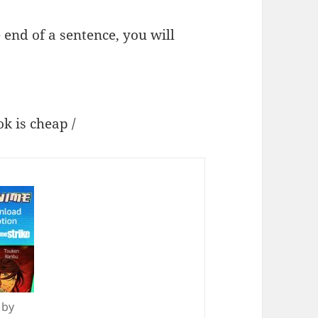
 end of a sentence, you will
s cheap /
 by