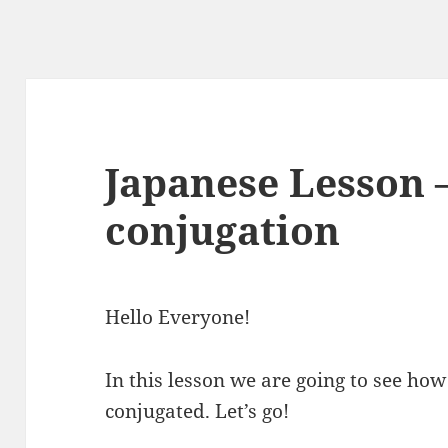
Japanese Lesson 
conjugation
Hello Everyone!
In this lesson we are going to see how
conjugated. Let’s go!