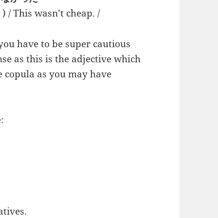
s wasn’t cheap. /
 you have to be super cautious
se as this is the adjective which
he copula as you may have
:
atives.