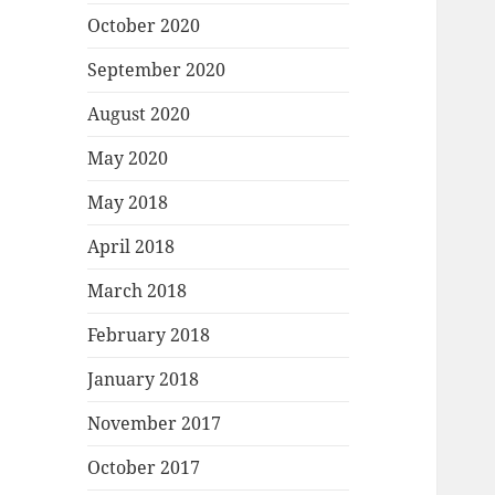
October 2020
September 2020
August 2020
May 2020
May 2018
April 2018
March 2018
February 2018
January 2018
November 2017
October 2017