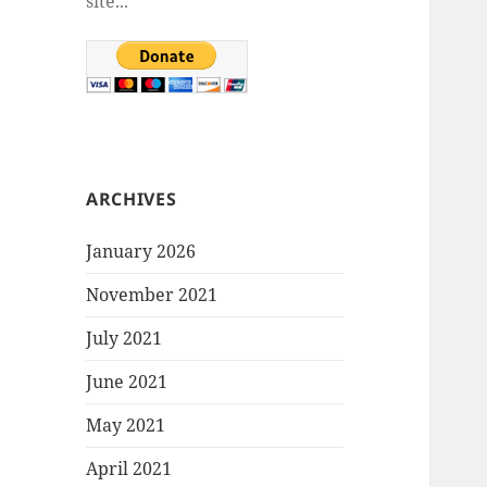
site...
ARCHIVES
January 2026
November 2021
July 2021
June 2021
May 2021
April 2021