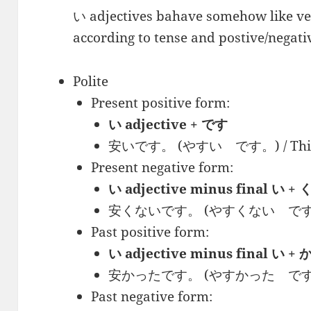
い adjectives bahave somehow like ver
according to tense and postive/negati
Polite
Present positive form:
い adjective + です
安いです。 (やすい です。) / This is
Present negative form:
い adjective minus final い
安くないです。 (やすくない です。) / Th
Past positive form:
い adjective minus final い
安かったです。 (やすかった です。) / T
Past negative form: