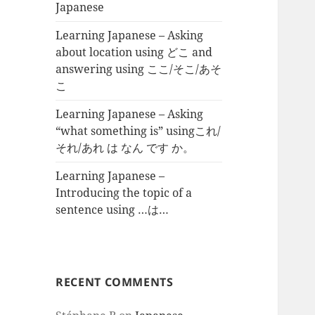
Japanese
Learning Japanese – Asking
about location using どこ and
answering using ここ/そこ/あそ
こ
Learning Japanese – Asking
“what something is” usingこれ/
それ/あれ は なん です か。
Learning Japanese –
Introducing the topic of a
sentence using …は…
RECENT COMMENTS