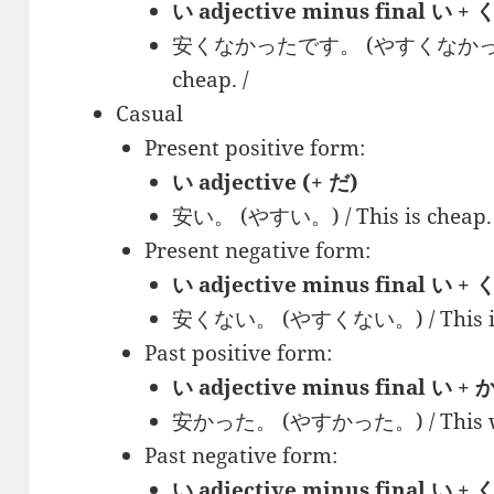
い adjective minus final 
安くなかったです。 (やすくなかった で
cheap. /
Casual
Present positive form:
い adjective (+ だ)
安い。 (やすい。) / This is cheap. 
Present negative form:
い adjective minus final い +
安くない。 (やすくない。) / This isn’
Past positive form:
い adjective minus final い +
安かった。 (やすかった。) / This was
Past negative form:
い adjective minus final い 