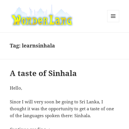
MENU
AND
WonderLang
WIDGETS
Tag:
learnsinhala
A taste of Sinhala
Hello,
Since I will very soon be going to Sri Lanka, I
thought it was the opportunity to get a taste of one
of the languages spoken there: Sinhala.