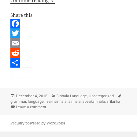
A taste of Sinhala
Continue reading
Share this:
F
a
T
c
w
E
e
i
m
R
b
t
a
e
S
o
t
i
d
h
o
e
l
d
a
Posted
Categories
Tags
December 4, 2016
Sinhala Language
,
Uncategorized
on
grammar
,
language
,
learnsinhala
,
sinhala
,
speaksinhala
,
srilanka
k
r
i
r
on A taste of Sinhala
Leave a comment
t
e
Proudly powered by WordPress