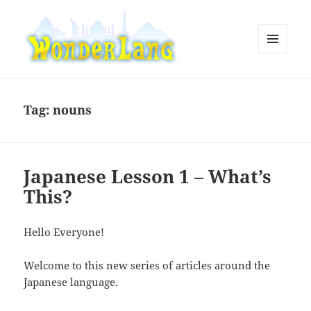
MENU
AND
WonderLang
WIDGETS
Tag:
nouns
Japanese Lesson 1 – What’s
This?
Hello Everyone!
Welcome to this new series of articles around the
Japanese language.