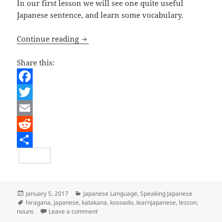
In our first lesson we will see one quite useful
Japanese sentence, and learn some vocabulary.
Japanese Lesson 1 – What’s This?
Continue reading
Share this:
F
a
T
c
w
E
e
i
m
R
b
t
a
e
S
o
t
i
d
h
o
e
l
d
a
Posted
Categories
January 5, 2017
Japanese Language
,
Speaking Japanese
on
Tags
hiragana
,
japanese
,
katakana
,
kosoado
,
learnjapanese
,
lesson
,
k
r
i
r
on Japanese Lesson 1 – What’s This?
nouns
Leave a comment
t
e