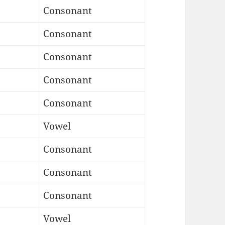
Consonant
Consonant
Consonant
Consonant
Consonant
Vowel
Consonant
Consonant
Consonant
Vowel