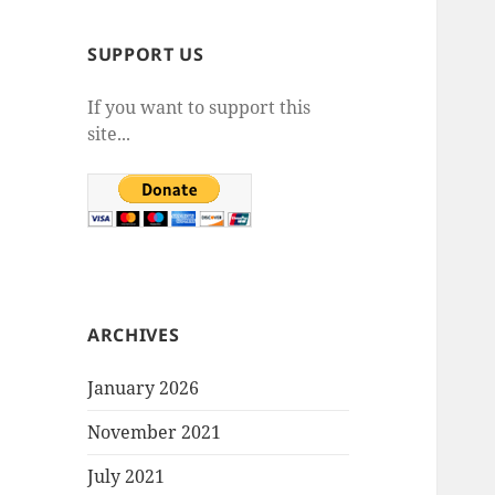
SUPPORT US
If you want to support this
site...
ARCHIVES
January 2026
November 2021
July 2021