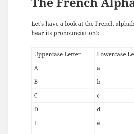
The French Alph
Let’s have a look at the French alphabe
hear its pronounciation):
Uppercase Letter
Lowercase Le
A
a
B
b
C
c
D
d
E
e