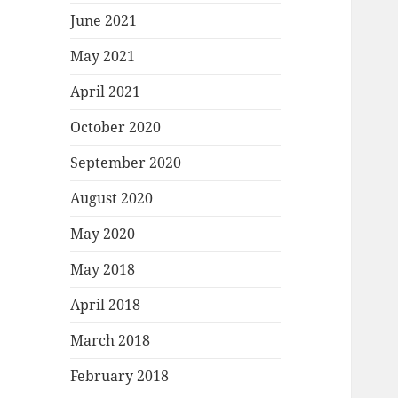
June 2021
May 2021
April 2021
October 2020
September 2020
August 2020
May 2020
May 2018
April 2018
March 2018
February 2018