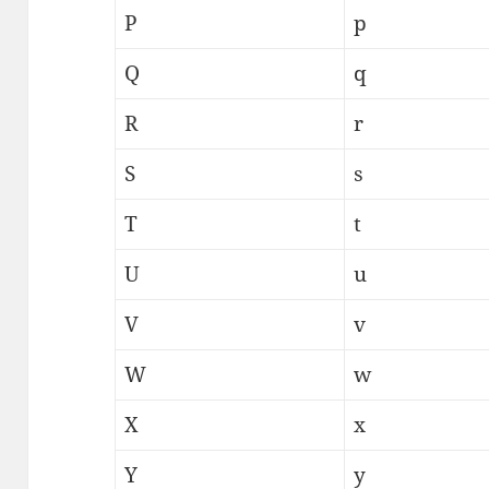
P
p
Q
q
R
r
S
s
T
t
U
u
V
v
W
w
X
x
Y
y