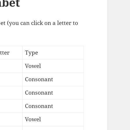
abet
t (you can click on a letter to
tter
Type
Vowel
Consonant
Consonant
Consonant
Vowel