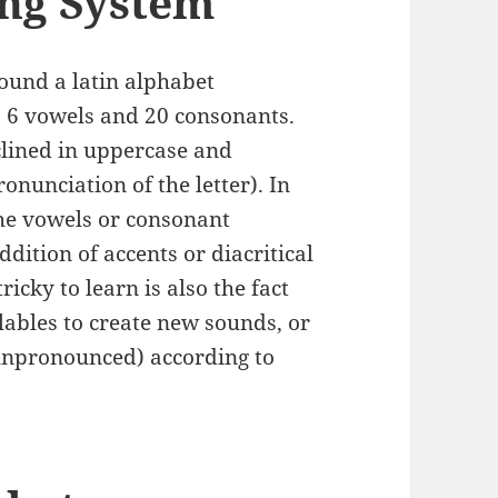
ing System
ound a latin alphabet
s 6 vowels and 20 consonants.
eclined in uppercase and
onunciation of the letter). In
the vowels or consonant
dition of accents or diacritical
cky to learn is also the fact
llables to create new sounds, or
(unpronounced) according to