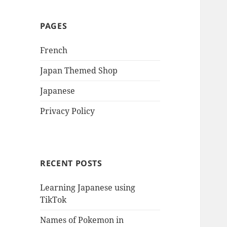
PAGES
French
Japan Themed Shop
Japanese
Privacy Policy
RECENT POSTS
Learning Japanese using
TikTok
Names of Pokemon in