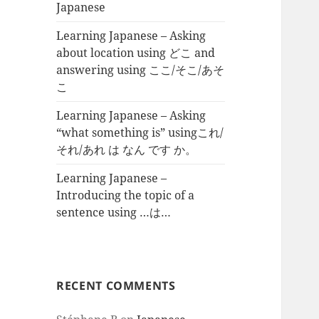
Japanese
Learning Japanese – Asking
about location using どこ and
answering using ここ/そこ/あそ
こ
Learning Japanese – Asking
“what something is” usingこれ/
それ/あれ は なん です か。
Learning Japanese –
Introducing the topic of a
sentence using …は…
RECENT COMMENTS