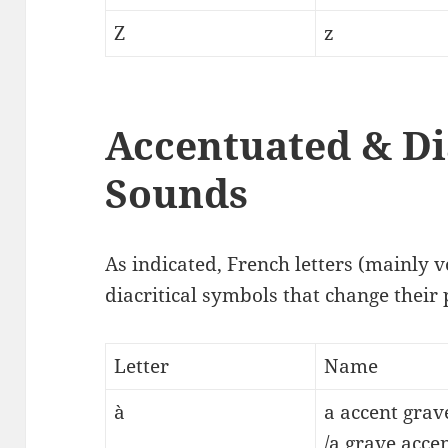
Z
z
Accentuated & Di
Sounds
As indicated, French letters (mainly v
diacritical symbols that change their
Letter
Name
à
a accent grav
/a grave accen