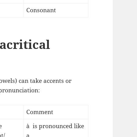
Consonant
acritical
owels) can take accents or
 pronunciation:
Comment
e
à is pronounced like
t/
a