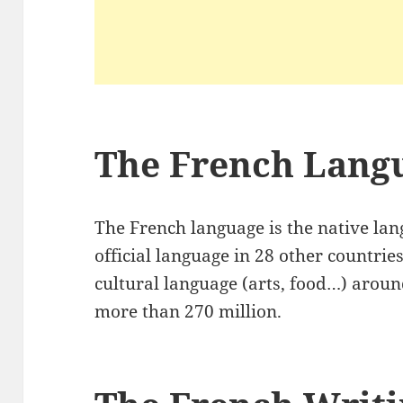
The French Lang
The French language is the native lan
official language in 28 other countri
cultural language (arts, food…) aroun
more than 270 million.