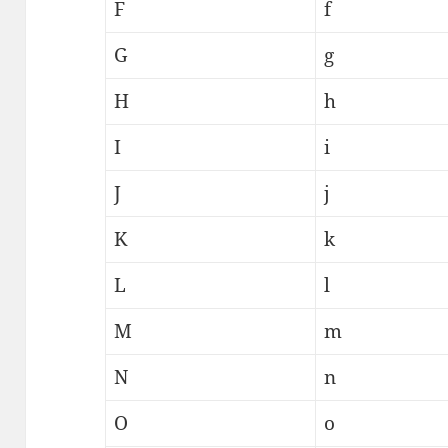
F
f
G
g
H
h
I
i
J
j
K
k
L
l
M
m
N
n
O
o