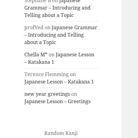
Stéphane B
on
Japanese
Grammar – Introducing and
Telling about a Topic
profVed
on
Japanese Grammar
– Introducing and Telling
about a Topic
Chella M*
on
Japanese Lesson
– Katakana 1
Terence Flemming
on
Japanese Lesson – Katakana 1
new year greetings
on
Japanese Lesson – Greetings
Random Kanji