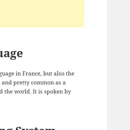
uage
guage in France, but also the
es and pretty common as a
d the world. It is spoken by