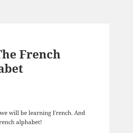
The French
abet
 we will be learning French. And
 French alphabet!