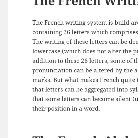
The French Writ
The French writing system is build ar
containing 26 letters which comprise
The writing of these letters can be d
lowercase (which does not alter the pr
addition to these 26 letters, some of 
pronunciation can be altered by the ad
marks. But what makes French quite tri
that letters can be aggregated into sy
that some letters can become silent 
their position in a word.