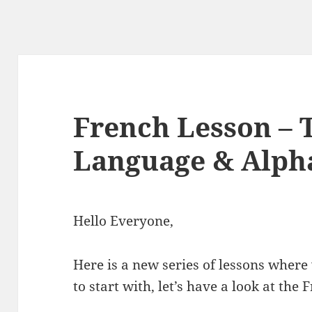
French Lesson – 
Language & Alph
Hello Everyone,
Here is a new series of lessons where
to start with, let’s have a look at the