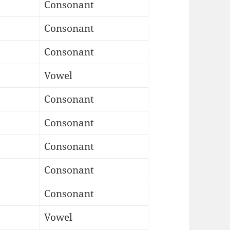
Consonant
Consonant
Consonant
Vowel
Consonant
Consonant
Consonant
Consonant
Consonant
Vowel