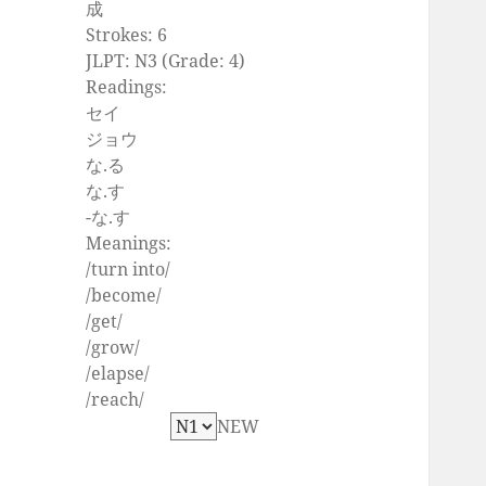
成
Strokes: 6
JLPT: N3 (Grade: 4)
Readings:
セイ
ジョウ
な.る
な.す
-な.す
Meanings:
/turn into/
/become/
/get/
/grow/
/elapse/
/reach/
NEW