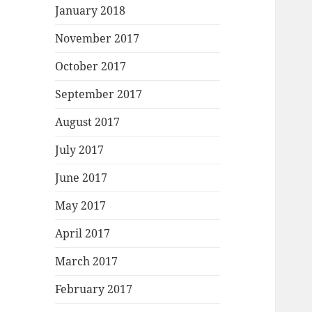
January 2018
November 2017
October 2017
September 2017
August 2017
July 2017
June 2017
May 2017
April 2017
March 2017
February 2017