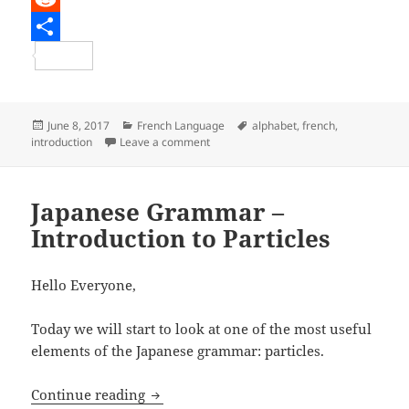
e
i
m
R
b
t
a
e
S
o
t
i
d
h
o
e
l
d
a
Posted
Categories
Tags
June 8, 2017
French Language
alphabet
,
french
,
on
on French Lesson – The French Langua
introduction
Leave a comment
k
r
i
r
t
e
Japanese Grammar –
Introduction to Particles
Hello Everyone,
Today we will start to look at one of the most useful
elements of the Japanese grammar: particles.
Japanese Grammar – Introduction to Par
Continue reading