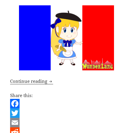
French Lesson – The French Language 
Continue reading
Share this:
F
a
T
c
w
E