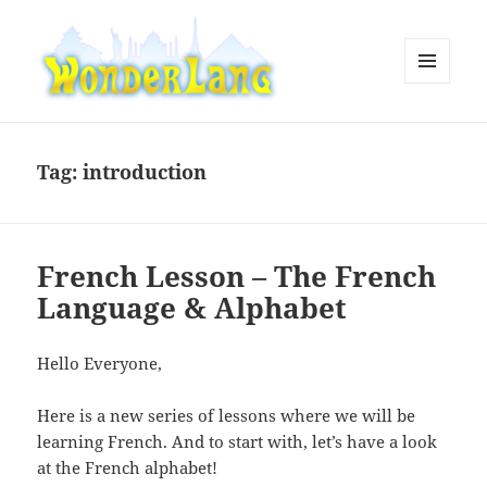
MENU
AND
WonderLang
WIDGETS
Tag:
introduction
French Lesson – The French
Language & Alphabet
Hello Everyone,
Here is a new series of lessons where we will be
learning French. And to start with, let’s have a look
at the French alphabet!