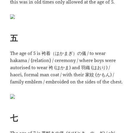
this was in old times only allowed at the age of 5.
五
The age of 5 is 袴着（はかまぎ）の儀 / to wear
hakama / {relation} / ceremony / where boys were
autorised to wear 袴 (はかま) and 羽織 (はおり) /
haori, formal man coat / with their 家紋 (かもん) /
family emblem / embroided on the sides of the chest.
七