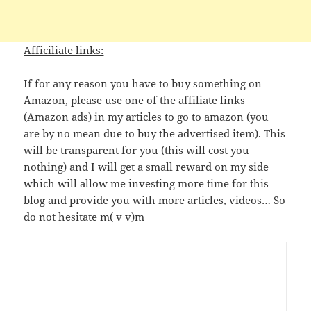
Afficiliate links:
If for any reason you have to buy something on
Amazon, please use one of the affiliate links
(Amazon ads) in my articles to go to amazon (you
are by no mean due to buy the advertised item). This
will be transparent for you (this will cost you
nothing) and I will get a small reward on my side
which will allow me investing more time for this
blog and provide you with more articles, videos… So
do not hesitate m( v v)m