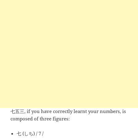
七五三, if you have correctly learnt your numbers, is
composed of three figures:
七 (しち) / 7 /