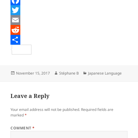
F
a
T
c
w
E
e
i
m
R
b
t
a
e
S
o
t
i
d
h
o
e
l
d
a
Posted
Author
Categories
November 15, 2017
Stéphane B
Japanese Language
on
k
r
i
r
t
e
Leave a Reply
Your email address will not be published.
Required fields are
marked
*
COMMENT
*