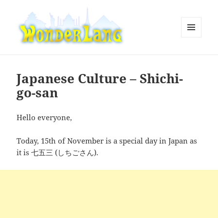
MENU
AND
WonderLang
WIDGETS
Japanese Culture – Shichi-
go-san
Hello everyone,
Today, 15th of November is a special day in Japan as
it is 七五三 (しちごさん).