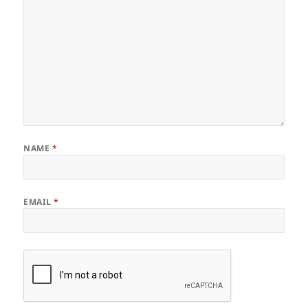
NAME
*
EMAIL
*