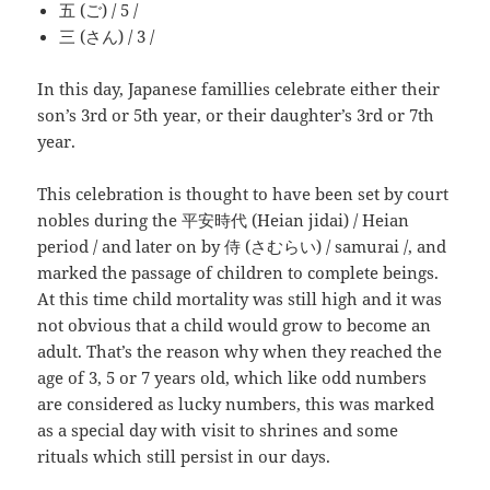
五 (ご) / 5 /
三 (さん) / 3 /
In this day, Japanese famillies celebrate either their
son’s 3rd or 5th year, or their daughter’s 3rd or 7th
year.
This celebration is thought to have been set by court
nobles during the 平安時代 (Heian jidai) / Heian
period / and later on by 侍 (さむらい) / samurai /, and
marked the passage of children to complete beings.
At this time child mortality was still high and it was
not obvious that a child would grow to become an
adult. That’s the reason why when they reached the
age of 3, 5 or 7 years old, which like odd numbers
are considered as lucky numbers, this was marked
as a special day with visit to shrines and some
rituals which still persist in our days.