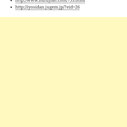
http://www.mifujian.com/753.html
http://iyosidan.jugem.jp/?eid=26