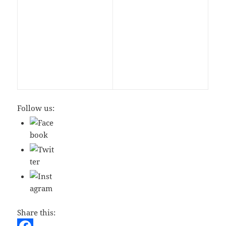
Follow us:
Share this: