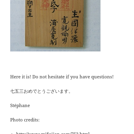
Here it is! Do not hesitate if you have questions!
七五三おめでとうございます。
Stéphane
Photo credits: