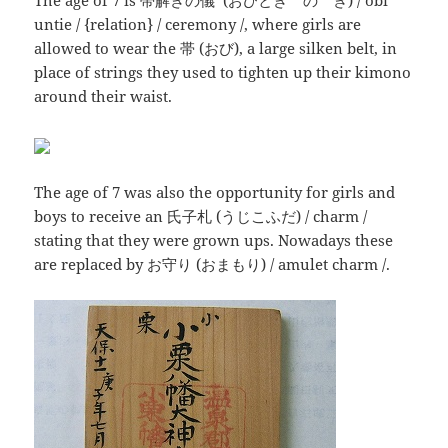
The age of 7 is 帯解きの儀 (おびとき の ぎ) / obi
untie / {relation} / ceremony /, where girls are
allowed to wear the 帯 (おび), a large silken belt, in
place of strings they used to tighten up their kimono
around their waist.
The age of 7 was also the opportunity for girls and
boys to receive an 氏子札 (うじこふだ) / charm /
stating that they were grown ups. Nowadays these
are replaced by お守り (おまもり) / amulet charm /.