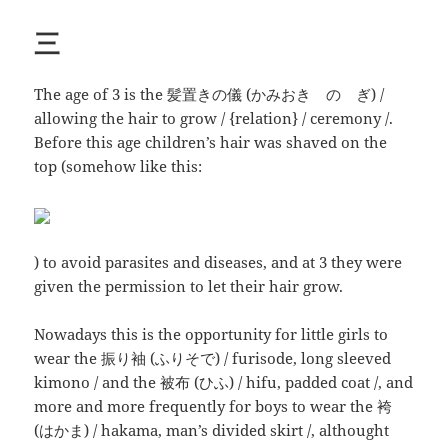
三
The age of 3 is the 髪置きの儀 (かみおき の ぎ) /
allowing the hair to grow / {relation} / ceremony /.
Before this age children’s hair was shaved on the
top (somehow like this:
) to avoid parasites and diseases, and at 3 they were
given the permission to let their hair grow.
Nowadays this is the opportunity for little girls to
wear the 振り袖 (ふりそで) / furisode, long sleeved
kimono / and the 被布 (ひふ) / hifu, padded coat /, and
more and more frequently for boys to wear the 袴
(はかま) / hakama, man’s divided skirt /, althought