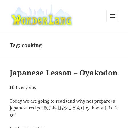
MENU
AND
WonderLang
WIDGETS
Tag:
cooking
Japanese Lesson – Oyakodon
Hi Everyone,
Today we are going to read (and why not prepare) a
Japanese recipe: 親子丼 (おやこどん) [oyakodon]. Let’s
go!