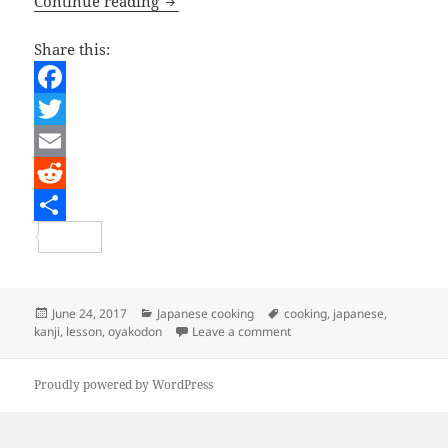
Japanese Lesson – Oyakodon
Continue reading
Share this:
F
a
T
c
w
E
e
i
m
R
b
t
a
e
S
o
t
i
d
h
o
e
l
d
a
Posted
Categories
Tags
June 24, 2017
Japanese cooking
cooking
,
japanese
,
on
on Japanese Lesson – Oyak
kanji
,
lesson
,
oyakodon
Leave a comment
k
r
i
r
t
e
Proudly powered by WordPress