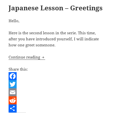
Japanese Lesson – Greetings
Hello,
Here is the second lesson in the serie. This time,
after you have introduced yourself, I will indicate
how one greet somenone.
Japanese Lesson – Greetings
Continue reading
Share this:
F
a
T
c
w
E
e
i
m
R