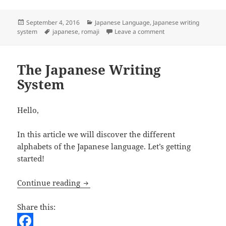
o
t
i
d
h
o
e
l
d
a
Posted
Categories
September 4, 2016
Japanese Language
,
Japanese writing
on
Tags
on Rōmaji
system
japanese
,
romaji
Leave a comment
k
r
i
r
t
e
The Japanese Writing
System
Hello,
In this article we will discover the different
alphabets of the Japanese language. Let’s getting
started!
The Japanese Writing System
Continue reading
Share this: