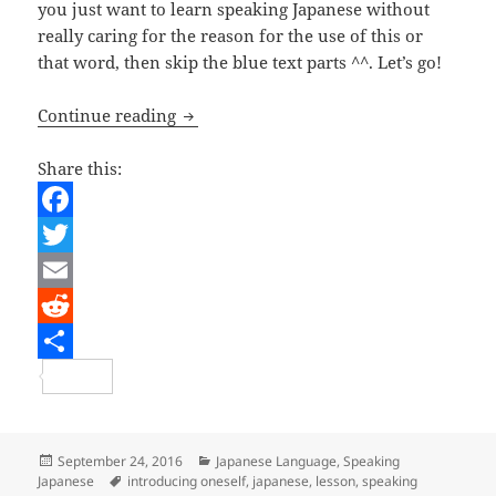
you just want to learn speaking Japanese without
really caring for the reason for the use of this or
that word, then skip the blue text parts ^^. Let’s go!
Japanese Lesson – Introducing Oneself
Continue reading
Share this:
F
a
T
c
w
E
e
i
m
R
b
t
a
e
S
o
t
i
d
h
o
e
l
d
a
Posted
Categories
September 24, 2016
Japanese Language
,
Speaking
on
Tags
Japanese
introducing oneself
,
japanese
,
lesson
,
speaking
k
r
i
r