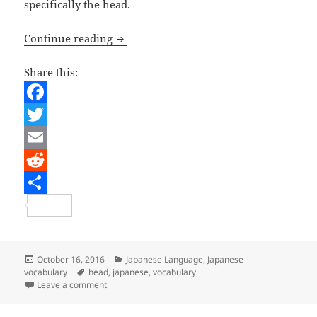
specifically the head.
Vocabulary – Body parts – The head
Continue reading
Share this:
F
a
T
c
w
E
e
i
m
R
b
t
a
e
S
o
t
i
d
h
o
e
l
d
a
Posted
Categories
October 16, 2016
Japanese Language
,
Japanese
on
Tags
vocabulary
head
,
japanese
,
vocabulary
k
r
i
r
on Vocabulary – Body parts – The head
Leave a comment
t
e