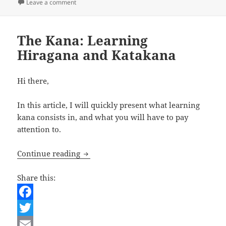
on Japanese Lesson – Introducing Oneself
Leave a comment
t
e
The Kana: Learning
Hiragana and Katakana
Hi there,
In this article, I will quickly present what learning
kana consists in, and what you will have to pay
attention to.
The Kana: Learning Hiragana and Kata
Continue reading
Share this:
F
a
T