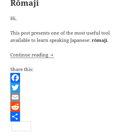
Rōmaji
Hi,
This post presents one of the most useful tool
available to learn speaking Japanese:
rōmaji
.
Rōmaji
Continue reading
Share this:
F
a
T
c
w
E
e
i
m
R
b
t
a
e
S