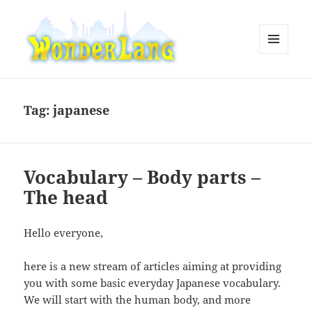
MENU
AND
WonderLang
WIDGETS
Tag:
japanese
Vocabulary – Body parts –
The head
Hello everyone,
here is a new stream of articles aiming at providing
you with some basic everyday Japanese vocabulary.
We will start with the human body, and more