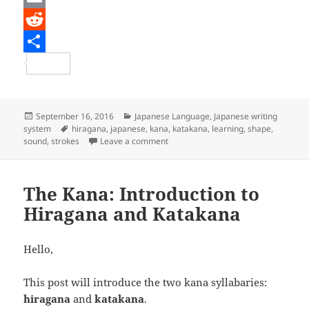
c
w
E
e
i
m
R
b
t
a
e
S
o
t
i
d
h
o
e
l
d
a
Posted
Categories
September 16, 2016
Japanese Language
,
Japanese writing
on
Tags
system
hiragana
,
japanese
,
kana
,
katakana
,
learning
,
shape
,
k
r
i
r
on The Kana: Learning Hiragana and
sound
,
strokes
Leave a comment
t
e
The Kana: Introduction to
Hiragana and Katakana
Hello,
This post will introduce the two kana syllabaries:
hiragana
and
katakana
.