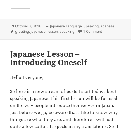
b
t
a
e
S
o
t
i
d
h
o
e
l
d
a
Posted
Categories
October 2, 2016
Japanese Language
,
Speaking Japanese
on
Tags
on Japanese Less
greeting
,
japanese
,
lesson
,
speaking
1 Comment
k
r
i
r
t
e
Japanese Lesson –
Introducing Oneself
Hello Everyone,
So here is a new stream of posts I start today about
speaking Japanese. This first lesson will be focused
on the way people introduce themselves in Japan.
Just before we go, be aware that I like to know why
things are what they are, and therefore I will add
quite a few cultural aspects in my translations. So if