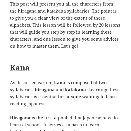
This post will present you all the characters from
the hiragana and katakana syllabaries. The point is
to give you a clear view of the extent of these
alphabets. This lesson will be followed by 20 lessons
that will guide you step by step in learning these
characters, and one lesson to give you some advices
on how to master them. Let’s go!
Kana
As discussed earlier,
kana
is composed of two
syllabaries:
hiragana
and
katakana
. Learning these
syllabaries is essential for anyone wanting to learn
reading Japanese.
Hiragana
is the first alphabet that Japanese have to
learn at school. It serves as a basis to learn