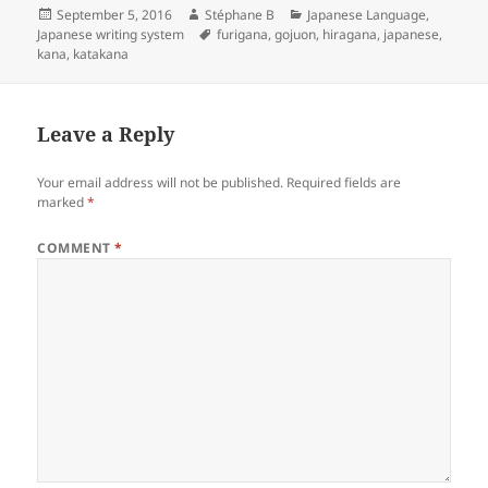
o
e
l
d
a
Posted
Author
Categories
September 5, 2016
Stéphane B
Japanese Language
,
on
Tags
Japanese writing system
furigana
,
gojuon
,
hiragana
,
japanese
,
k
r
i
r
kana
,
katakana
t
e
Leave a Reply
Your email address will not be published.
Required fields are
marked
*
COMMENT
*