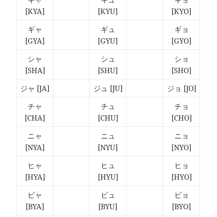
[KYA]
[KYU]
[KYO]
ギャ
ギュ
ギョ
[GYA]
[GYU]
[GYO]
シャ
シュ
ショ
[SHA]
[SHU]
[SHO]
ジャ
[JA]
ジュ
[JU]
ジョ
[JO]
チャ
チュ
チョ
[CHA]
[CHU]
[CHO]
ニャ
ニュ
ニョ
[NYA]
[NYU]
[NYO]
ヒャ
ヒュ
ヒョ
[HYA]
[HYU]
[HYO]
ビャ
ビュ
ビョ
[BYA]
[BYU]
[BYO]