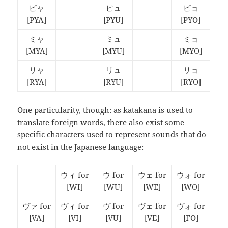
ピャ
ピュ
ピョ
[PYA]
[PYU]
[PYO]
ミャ
ミュ
ミョ
[MYA]
[MYU]
[MYO]
リャ
リュ
リョ
[RYA]
[RYU]
[RYO]
One particularity, though: as katakana is used to
translate foreign words, there also exist some
specific characters used to represent sounds that do
not exist in the Japanese language:
ウィ for
ウ for
ウェ for
ウォ for
[WI]
[WU]
[WE]
[WO]
ヴァ for
ヴィ for
ヴ for
ヴェ for
ヴォ for
[VA]
[VI]
[VU]
[VE]
[FO]