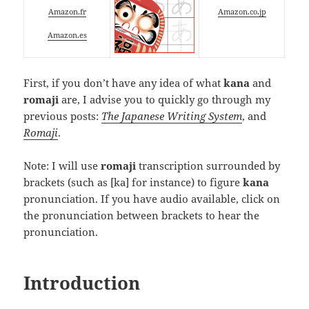
Amazon.fr
Amazon.co.jp
Amazon.es
First, if you don’t have any idea of what
kana
and
romaji
are, I advise you to quickly go through my
previous posts:
The Japanese Writing System
, and
Romaji
.
Note: I will use
romaji
transcription surrounded by
brackets (such as
[ka]
for instance) to figure
kana
pronunciation. If you have audio available, click on
the pronunciation between brackets to hear the
pronunciation.
Introduction