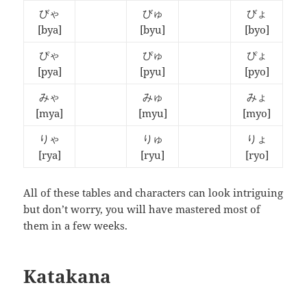
びゃ
びゅ
びょ
[bya]
[byu]
[byo]
ぴゃ
ぴゅ
ぴょ
[pya]
[pyu]
[pyo]
みゃ
みゅ
みょ
[mya]
[myu]
[myo]
りゃ
りゅ
りょ
[rya]
[ryu]
[ryo]
All of these tables and characters can look intriguing
but don’t worry, you will have mastered most of
them in a few weeks.
Katakana