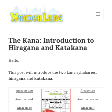
MENU
AND
WonderLang
WIDGETS
The Kana: Introduction to
Hiragana and Katakana
Hello,
This post will introduce the two kana syllabaries:
hiragana
and
katakana
.
Amazon.com
Amazon.ca
Amazon.co.uk
Amazon.com.au
Amazon.de
Amazon.it