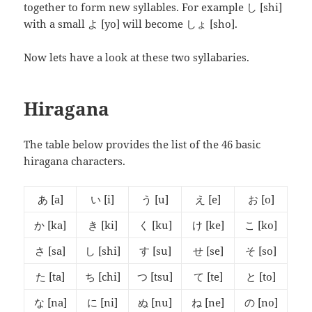
together to form new syllables. For example し
[shi]
with a small よ
[yo]
will become しょ
[sho]
.
Now lets have a look at these two syllabaries.
Hiragana
The table below provides the list of the 46 basic
hiragana characters.
あ
[a]
い
[i]
う
[u]
え
[e]
お
[o]
か
[ka]
き
[ki]
く
[ku]
け
[ke]
こ
[ko]
さ
[sa]
し
[shi]
す
[su]
せ
[se]
そ
[so]
た
[ta]
ち
[chi]
つ
[tsu]
て
[te]
と
[to]
な
[na]
に
[ni]
ぬ
[nu]
ね
[ne]
の
[no]