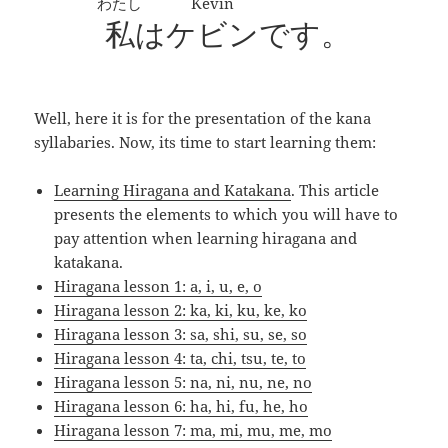
わたし
Kevin
私
は
ケビン
です。
Well, here it is for the presentation of the kana
syllabaries. Now, its time to start learning them:
Learning Hiragana and Katakana
. This article
presents the elements to which you will have to
pay attention when learning hiragana and
katakana.
Hiragana lesson 1: a, i, u, e, o
Hiragana lesson 2: ka, ki, ku, ke, ko
Hiragana lesson 3: sa, shi, su, se, so
Hiragana lesson 4: ta, chi, tsu, te, to
Hiragana lesson 5: na, ni, nu, ne, no
Hiragana lesson 6: ha, hi, fu, he, ho
Hiragana lesson 7: ma, mi, mu, me, mo