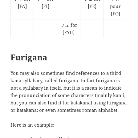
[FA]
[FI]
[FE]
pour
[FO]
フュ for
[FYU]
Furigana
You may also sometimes find references to a third
kana syllabary, called furigana. In fact furigana is
not a syllabary in itself, but it is a mean to indicate
the pronunciation of some characters (mainly kanji,
but you can also find it for katakana) using hiragana
or katakana; or even sometimes roman alphabet.
Here is an example: