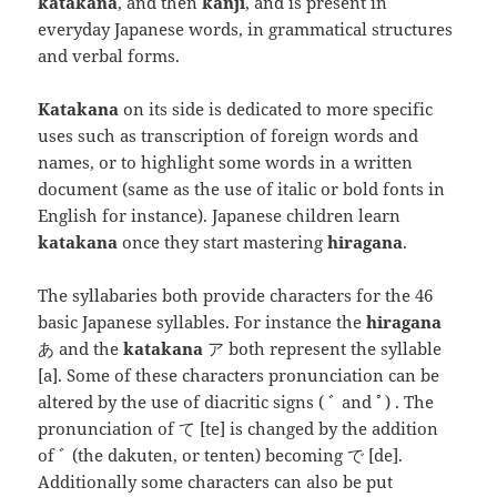
katakana
, and then
kanji
, and is present in
everyday Japanese words, in grammatical structures
and verbal forms.
Katakana
on its side is dedicated to more specific
uses such as transcription of foreign words and
names, or to highlight some words in a written
document (same as the use of italic or bold fonts in
English for instance). Japanese children learn
katakana
once they start mastering
hiragana
.
The syllabaries both provide characters for the 46
basic Japanese syllables. For instance the
hiragana
あ and the
katakana
ア both represent the syllable
[a]
. Some of these characters pronunciation can be
altered by the use of diacritic signs ( ﾞ and ﾟ) . The
pronunciation of て
[te]
is changed by the addition
of ﾞ (the dakuten, or tenten) becoming で
[de]
.
Additionally some characters can also be put