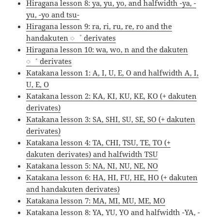
Hiragana lesson 8: ya, yu, yo, and halfwidth -ya, -
yu, -yo and tsu-
Hiragana lesson 9: ra, ri, ru, re, ro and the
handakuten ◌゜ derivates
Hiragana lesson 10: wa, wo, n and the dakuten
◌゛ derivates
Katakana lesson 1: A, I, U, E, O and halfwidth A, I,
U, E, O
Katakana lesson 2: KA, KI, KU, KE, KO (+ dakuten
derivates)
Katakana lesson 3: SA, SHI, SU, SE, SO (+ dakuten
derivates)
Katakana lesson 4: TA, CHI, TSU, TE, TO (+
dakuten derivates) and halfwidth TSU
Katakana lesson 5: NA, NI, NU, NE, NO
Katakana lesson 6: HA, HI, FU, HE, HO (+ dakuten
and handakuten derivates)
Katakana lesson 7: MA, MI, MU, ME, MO
Katakana lesson 8: YA, YU, YO and halfwidth -YA, -