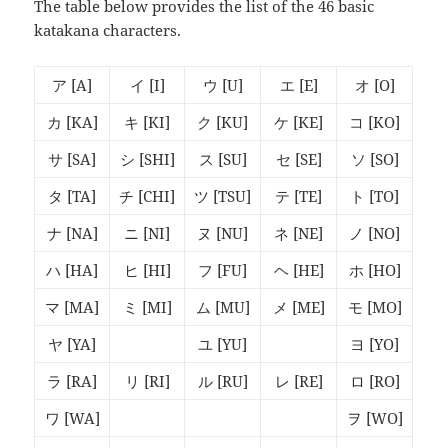
The table below provides the list of the 46 basic
katakana characters.
ア
[A]
イ
[I]
ウ
[U]
エ
[E]
オ
[O]
カ
[KA]
キ
[KI]
ク
[KU]
ケ
[KE]
コ
[KO]
サ
[SA]
シ
[SHI]
ス
[SU]
セ
[SE]
ソ
[SO]
タ
[TA]
チ
[CHI]
ツ
[TSU]
テ
[TE]
ト
[TO]
ナ
[NA]
ニ
[NI]
ヌ
[NU]
ネ
[NE]
ノ
[NO]
ハ
[HA]
ヒ
[HI]
フ
[FU]
ヘ
[HE]
ホ
[HO]
マ
[MA]
ミ
[MI]
ム
[MU]
メ
[ME]
モ
[MO]
ヤ
[YA]
ユ
[YU]
ヨ
[YO]
ラ
[RA]
リ
[RI]
ル
[RU]
レ
[RE]
ロ
[RO]
ワ
[WA]
ヲ
[WO]