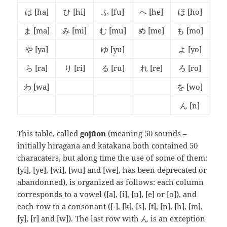
は
[ha]
ひ
[hi]
ふ
[fu]
へ
[he]
ほ
[ho]
ま
[ma]
み
[mi]
む
[mu]
め
[me]
も
[mo]
や
[ya]
ゆ
[yu]
よ
[yo]
ら
[ra]
り
[ri]
る
[ru]
れ
[re]
ろ
[ro]
わ
[wa]
を
[wo]
ん
[n]
This table, called
gojūon
(meaning 50 sounds –
initially hiragana and katakana both contained 50
characaters, but along time the use of some of them:
[yi], [ye], [wi], [wu] and [we], has been deprecated or
abandonned), is organized as follows: each column
corresponds to a vowel ([a], [i], [u], [e] or [o]), and
each row to a consonant ([-], [k], [s], [t], [n], [h], [m],
[y], [r] and [w]). The last row with ん is an exception