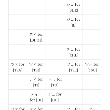
シェ for
[SHE]
ジェ for
[JE]
ズィ for
[DI, ZI]
チェ for
[CHE]
ツァ for
ツィ for
ツェ for
ツォ for
[TSA]
[TSI]
[TSE]
[TSO]
ティ for
トゥ for
[TI]
[TU]
ディ
ヂュ for
fo
r [DI]
[DU]
ファ for
フィ for
フェ for
フォ