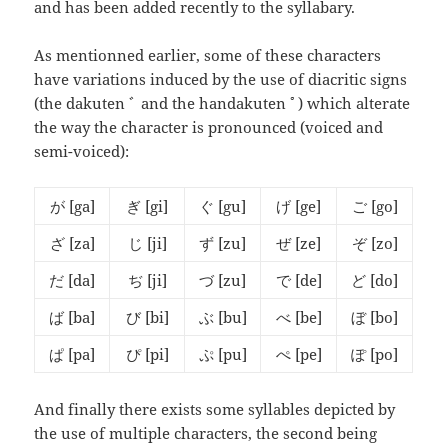
and has been added recently to the syllabary.
As mentionned earlier, some of these characters
have variations induced by the use of diacritic signs
(the dakuten ﾞ and the handakuten ﾟ) which alterate
the way the character is pronounced (voiced and
semi-voiced):
が
[ga]
ぎ
[gi]
ぐ
[gu]
げ
[ge]
ご
[go]
ざ
[za]
じ
[ji]
ず
[zu]
ぜ
[ze]
ぞ
[zo]
だ
[da]
ぢ
[ji]
づ
[zu]
で
[de]
ど
[do]
ば
[ba]
び
[bi]
ぶ
[bu]
べ
[be]
ぼ
[bo]
ぱ
[pa]
ぴ
[pi]
ぷ
[pu]
ぺ
[pe]
ぽ
[po]
And finally there exists some syllables depicted by
the use of multiple characters, the second being