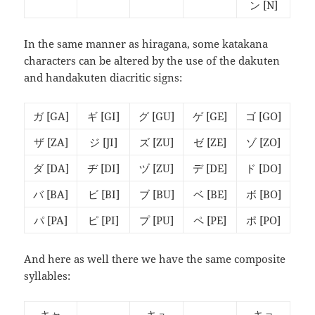
ン
[N]
In the same manner as hiragana, some katakana
characters can be altered by the use of the dakuten
and handakuten diacritic signs:
ガ
[GA]
ギ
[GI]
グ
[GU]
ゲ
[GE]
ゴ
[GO]
ザ
[ZA]
ジ
[JI]
ズ
[ZU]
ゼ
[ZE]
ゾ
[ZO]
ダ
[DA]
ヂ
[DI]
ヅ
[ZU]
デ
[DE]
ド
[DO]
バ
[BA]
ビ
[BI]
ブ
[BU]
ベ
[BE]
ボ
[BO]
パ
[PA]
ピ
[PI]
プ
[PU]
ペ
[PE]
ポ
[PO]
And here as well there we have the same composite
syllables:
キャ
キュ
キョ