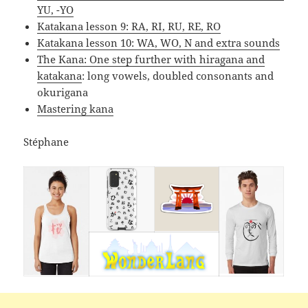
YU, -YO
Katakana lesson 9: RA, RI, RU, RE, RO
Katakana lesson 10: WA, WO, N and extra sounds
The Kana: One step further with hiragana and
katakana
: long vowels, doubled consonants and
okurigana
Mastering kana
Stéphane