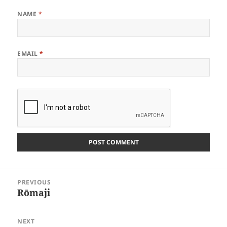
NAME
*
EMAIL
*
Post
PREVIOUS
navigation
Rōmaji
Previous
post:
NEXT