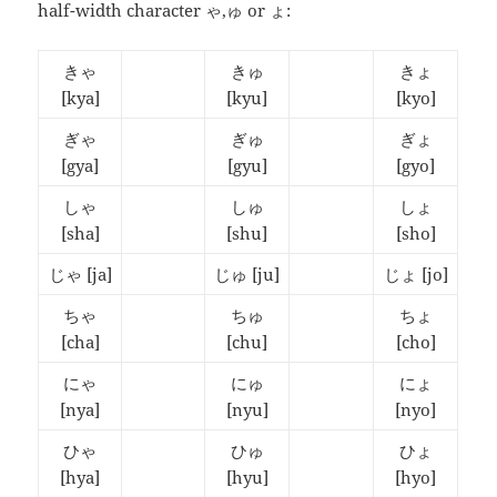
half-width character ゃ,ゅ or ょ:
きゃ
きゅ
きょ
[kya]
[kyu]
[kyo]
ぎゃ
ぎゅ
ぎょ
[gya]
[gyu]
[gyo]
しゃ
しゅ
しょ
[sha]
[shu]
[sho]
じゃ
[ja]
じゅ
[ju]
じょ
[jo]
ちゃ
ちゅ
ちょ
[cha]
[chu]
[cho]
にゃ
にゅ
にょ
[nya]
[nyu]
[nyo]
ひゃ
ひゅ
ひょ
[hya]
[hyu]
[hyo]