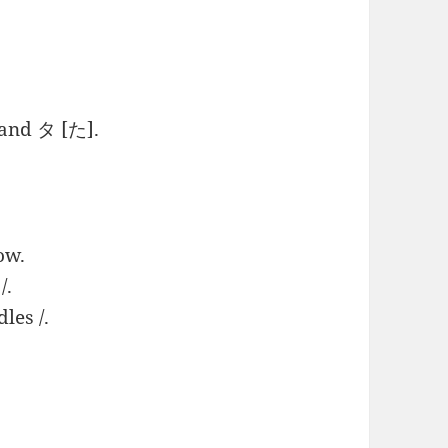
 and タ [た].
ow.
/.
dles /.