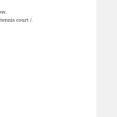
ow.
 tennis court /.