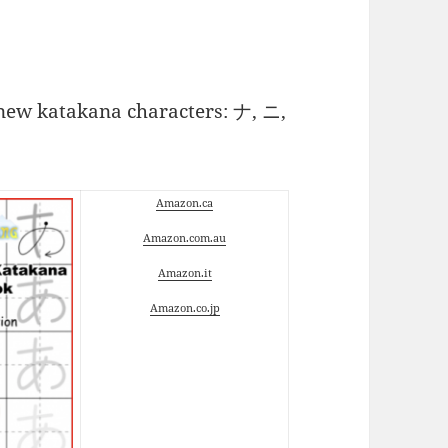
5 new katakana characters: ナ, ニ,
Amazon.ca
Amazon.com.au
Amazon.it
Amazon.co.jp