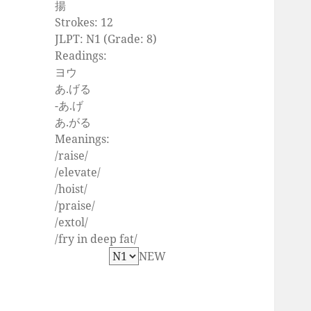
揚
Strokes: 12
JLPT: N1 (Grade: 8)
Readings:
ヨウ
あ.げる
-あ.げ
あ.がる
Meanings:
/raise/
/elevate/
/hoist/
/praise/
/extol/
/fry in deep fat/
NEW