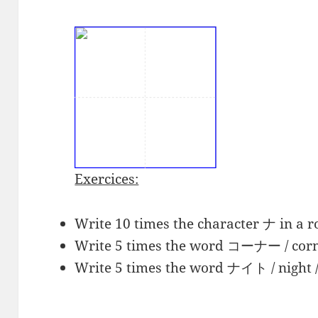
Exercices:
Write 10 times the character ナ in a r
Write 5 times the word
コーナー
/ corn
Write 5 times the word
ナイト
/ night 