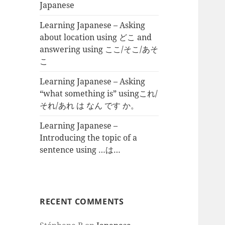
Japanese
Learning Japanese – Asking
about location using どこ and
answering using ここ/そこ/あそ
こ
Learning Japanese – Asking
“what something is” usingこれ/
それ/あれ は なん です か。
Learning Japanese –
Introducing the topic of a
sentence using …は…
RECENT COMMENTS