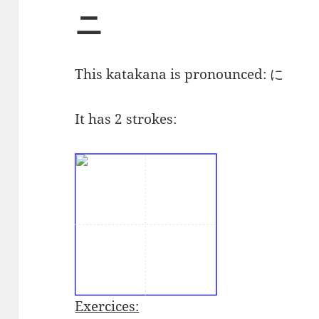
ニ
This katakana is pronounced:
に
It has 2 strokes:
Exercices: