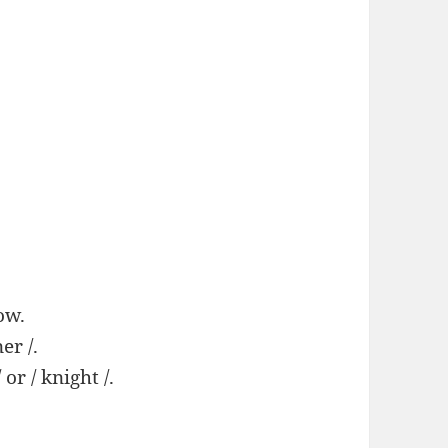
ow.
er /.
/ or / knight /.