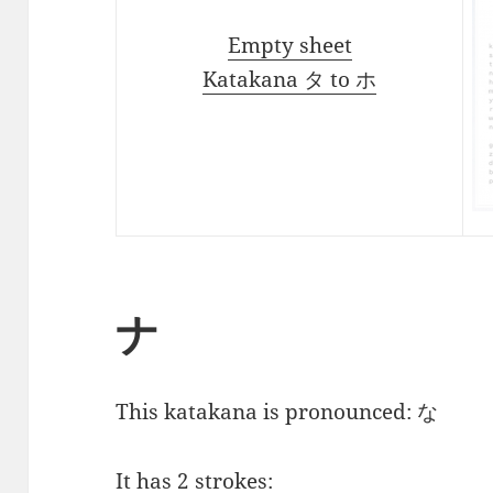
Empty sheet
Katakana タ to ホ
ナ
This katakana is pronounced:
な
It has 2 strokes: