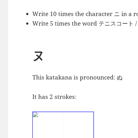
Write 10 times the character ニ in a r
Write 5 times the word
テニスコート
/
ヌ
This katakana is pronounced:
ぬ
It has 2 strokes: