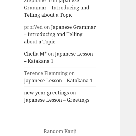
Stéphane B
on
Japanese
Grammar – Introducing and
Telling about a Topic
profVed
on
Japanese Grammar
– Introducing and Telling
about a Topic
Chella M*
on
Japanese Lesson
– Katakana 1
Terence Flemming
on
Japanese Lesson – Katakana 1
new year greetings
on
Japanese Lesson – Greetings
Random Kanji