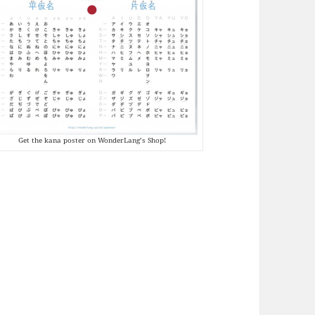
Get the kana poster on WonderLang’s Shop!