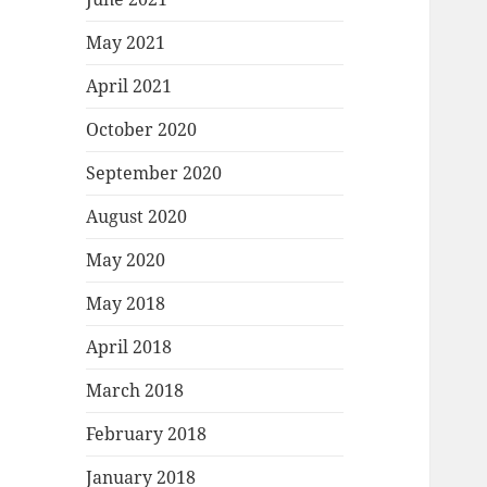
May 2021
April 2021
October 2020
September 2020
August 2020
May 2020
May 2018
April 2018
March 2018
February 2018
January 2018