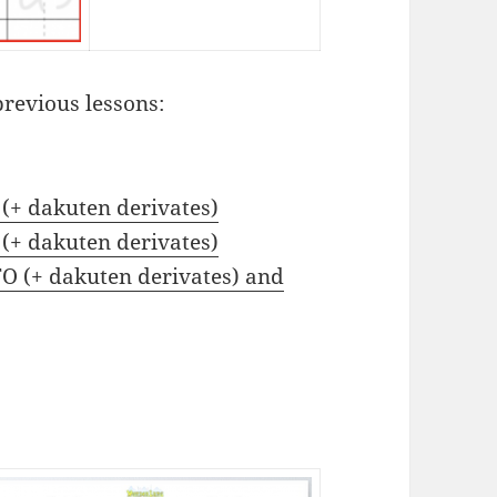
previous lessons:
 (+ dakuten derivates)
 (+ dakuten derivates)
TO (+ dakuten derivates) and