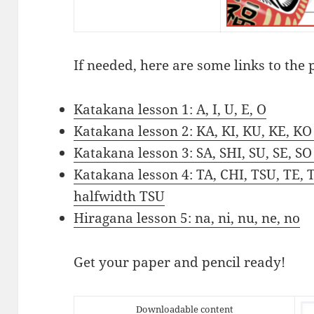
If needed, here are some links to the 
Katakana lesson 1: A, I, U, E, O
Katakana lesson 2: KA, KI, KU, KE, KO
Katakana lesson 3: SA, SHI, SU, SE, SO
Katakana lesson 4: TA, CHI, TSU, TE, 
halfwidth TSU
Hiragana lesson 5: na, ni, nu, ne, no
Get your paper and pencil ready!
Downloadable content