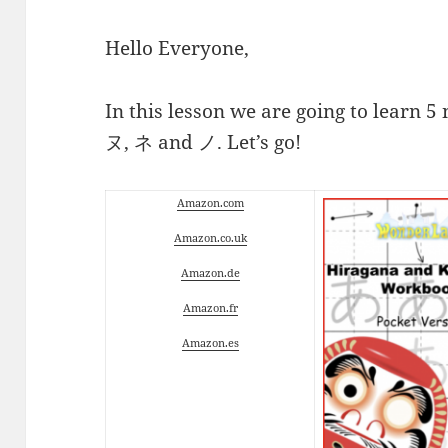
Hello Everyone,
In this lesson we are going to learn 
ヌ, ネ and ノ. Let’s go!
Amazon.com
Amazon.co.uk
Amazon.de
Amazon.fr
Amazon.es