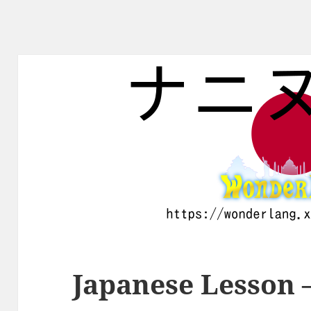
Japanese Lesson 