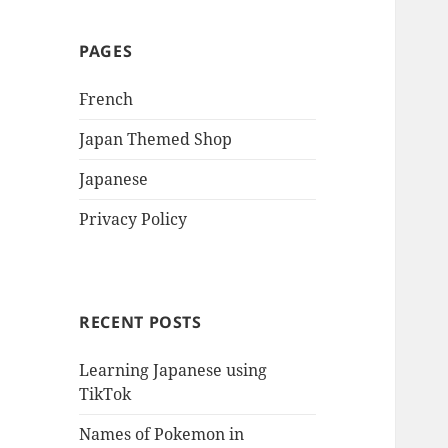
PAGES
French
Japan Themed Shop
Japanese
Privacy Policy
RECENT POSTS
Learning Japanese using
TikTok
Names of Pokemon in