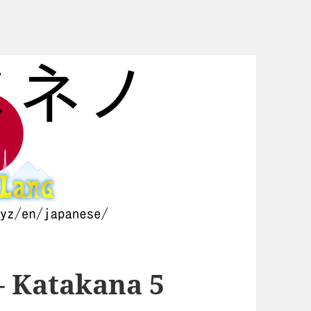
– Katakana 5