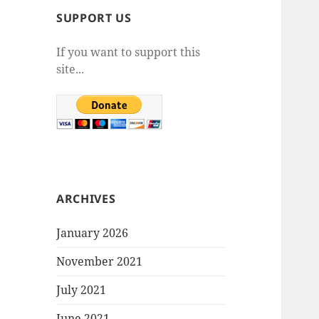
SUPPORT US
If you want to support this
site...
ARCHIVES
January 2026
November 2021
July 2021
June 2021