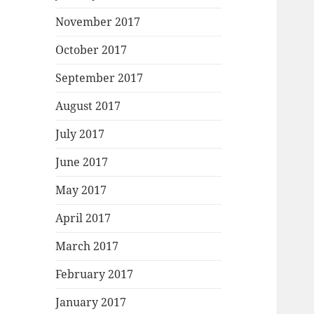
November 2017
October 2017
September 2017
August 2017
July 2017
June 2017
May 2017
April 2017
March 2017
February 2017
January 2017