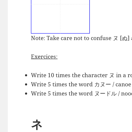
Note: Take care not to confuse ヌ [ぬ]
Exercices:
Write 10 times the character
ヌ
in a r
Write 5 times the word
カヌー
/ canoe 
Write 5 times the word ヌードル
/ noo
ネ