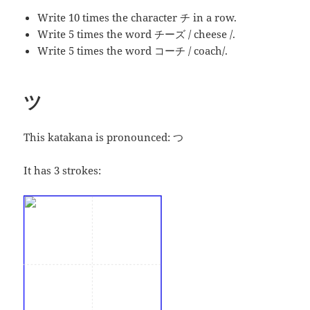
Write 10 times the character チ in a row.
Write 5 times the word チーズ / cheese /.
Write 5 times the word コーチ / coach/.
ツ
This katakana is pronounced:
つ
It has 3 strokes: