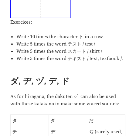
Exercices:
Write 10 times the character ト in a row.
Write 5 times the word
テスト
/ test /
Write 5 times the word スカート / skirt /
Write 5 times the word テキスト / text, textbook /.
ダ, ヂ, ヅ, デ, ド
As for hiragana, the dakuten ◌ﾞ can also be used
with these katakana to make some voiced sounds:
タ
ダ
だ
チ
ヂ
ぢ
(rarely used,