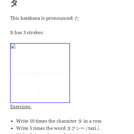
タ
This katakana is pronounced:
た
It has 3 strokes:
Exercices:
Write 10 times the character タ in a row.
Write 5 times the word タクシー / taxi /.