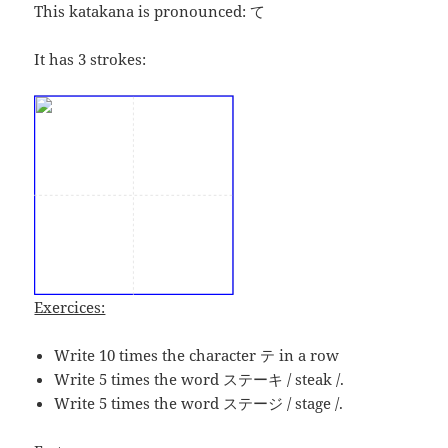
This katakana is pronounced:
て
It has 3 strokes:
Exercices:
Write 10 times the character テ in a row
Write 5 times the word ステーキ / steak /.
Write 5 times the word ステージ / stage /.