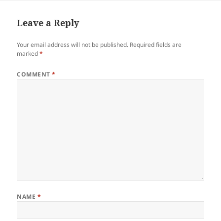
t
e
Leave a Reply
Your email address will not be published.
Required fields are
marked
*
COMMENT
*
NAME
*