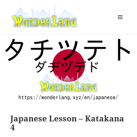
MENU
AND
WonderLang
WIDGETS
Japanese Lesson – Katakana
4