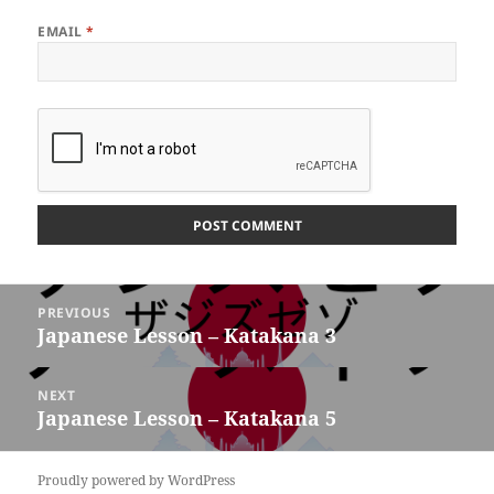
EMAIL
*
Post
PREVIOUS
navigation
Japanese Lesson – Katakana 3
Previous
post:
NEXT
Japanese Lesson – Katakana 5
Next
post:
Proudly powered by WordPress