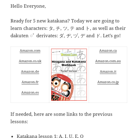
Hello Everyone,
Ready for 5 new katakana? Today we are going to
learn characters: タ, チ, ツ, テ and ト, as well as their
dakuten ◌ﾞ derivates: ダ, ヂ, ヅ, デ and ド. Let’s go!
Amazon.com
Amazon.ca
Amazon.co.uk
Amazon.com.au
Amazon.de
Amazon.it
Amazon.fr
Amazon.co.jp
Amazon.es
If needed, here are some links to the previous
lessons:
Katakana lesson 1: A, I, U, E, O