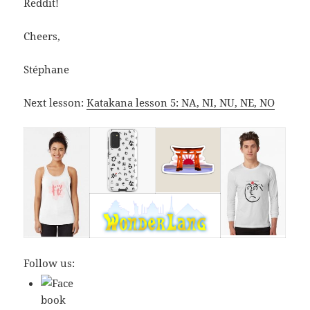
Reddit!
Cheers,
Stéphane
Next lesson:
Katakana lesson 5: NA, NI, NU, NE, NO
Follow us: