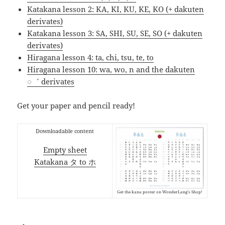
Katakana lesson 2: KA, KI, KU, KE, KO (+ dakuten
derivates)
Katakana lesson 3: SA, SHI, SU, SE, SO (+ dakuten
derivates)
Hiragana lesson 4: ta, chi, tsu, te, to
Hiragana lesson 10: wa, wo, n and the dakuten
◌゛ derivates
Get your paper and pencil ready!
Downloadable content
Empty sheet
Katakana タ to ホ
Get the kana poster on WonderLang’s Shop!