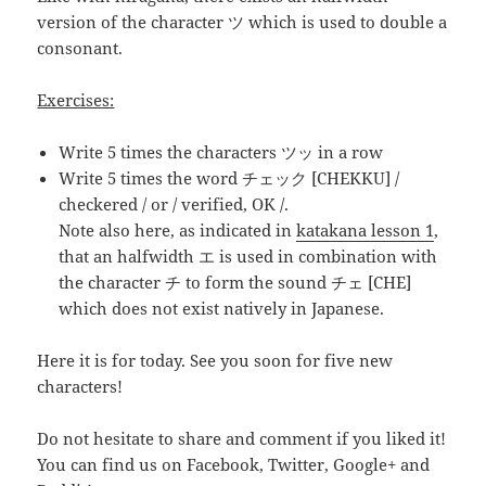
version of the character ツ which is used to double a
consonant.
Exercises:
Write 5 times the characters ツッ in a row
Write 5 times the word
チェック [CHEKKU]
/
checkered / or / verified, OK /.
Note also here, as indicated in
katakana lesson 1
,
that an halfwidth エ is used in combination with
the character チ to form the sound チェ [CHE]
which does not exist natively in Japanese.
Here it is for today. See you soon for five new
characters!
Do not hesitate to share and comment if you liked it!
You can find us on Facebook, Twitter, Google+ and