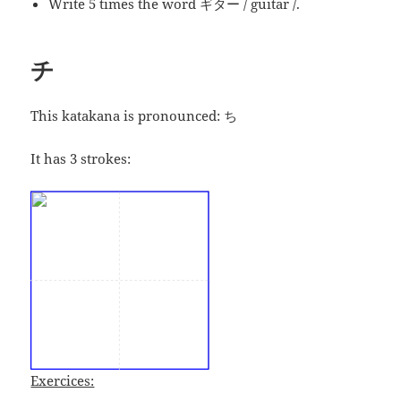
Write 5 times the word ギター / guitar /.
チ
This katakana is pronounced:
ち
It has 3 strokes:
Exercices: