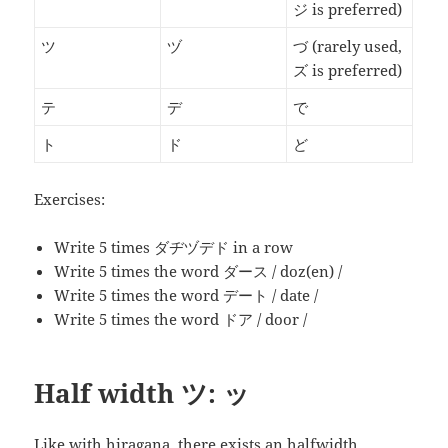
ジ is preferred)
ツ
ヅ
づ
(rarely used,
ズ is preferred)
テ
デ
で
ト
ド
ど
Exercises:
Write 5 times ダヂヅデド in a row
Write 5 times the word
ダース
/ doz(en) /
Write 5 times the word
デート
/ date /
Write 5 times the word
ドア
/ door /
Half width ツ: ッ
Like with hiragana, there exists an halfwidth