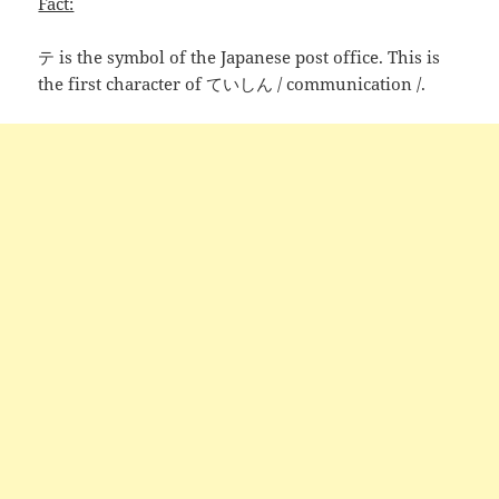
Fact:
テ is the symbol of the Japanese post office. This is
the first character of ていしん / communication /.