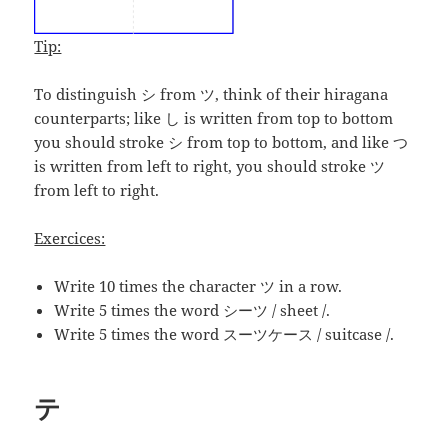
Tip:
To distinguish シ from ツ, think of their hiragana
counterparts; like し is written from top to bottom
you should stroke シ from top to bottom, and like つ
is written from left to right, you should stroke ツ
from left to right.
Exercices:
Write 10 times the character ツ in a row.
Write 5 times the word
シーツ
/ sheet /.
Write 5 times the word スーツケース / suitcase /.
テ