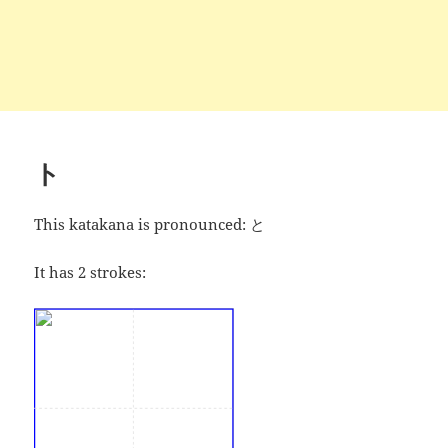
ト
This katakana is pronounced:
と
It has 2 strokes: