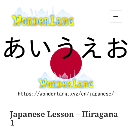
MENU
AND
WonderLang
WIDGETS
Japanese Lesson – Hiragana
1