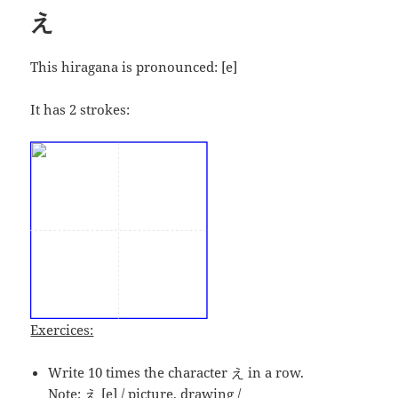
え
This hiragana is pronounced:
[e]
It has 2 strokes:
Exercices:
Write 10 times the character え in a row.
Note: え [e] / picture, drawing /