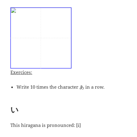
Exercices:
Write 10 times the character あ in a row.
い
This hiragana is pronounced:
[i]