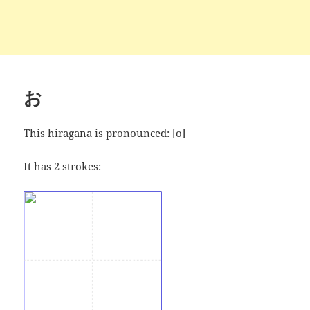
お
This hiragana is pronounced:
[o]
It has 2 strokes: