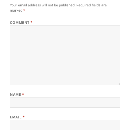
Your email address will not be published.
Required fields are
marked
*
COMMENT
*
NAME
*
EMAIL
*