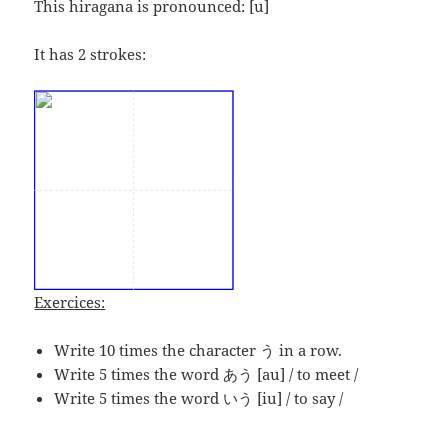
This hiragana is pronounced:
[u]
It has 2 strokes:
Exercices:
Write 10 times the character う in a row.
Write 5 times the word あう [au] / to meet /
Write 5 times the word いう [iu] / to say /