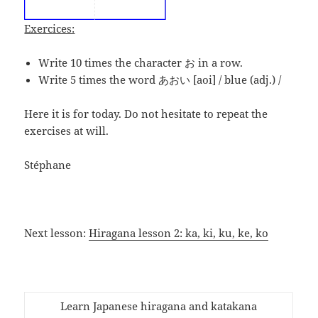
Exercices:
Write 10 times the character お in a row.
Write 5 times the word あおい [aoi] / blue (adj.) /
Here it is for today. Do not hesitate to repeat the
exercises at will.
Stéphane
Next lesson:
Hiragana lesson 2: ka, ki, ku, ke, ko
Learn Japanese hiragana and katakana