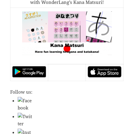
with WonderLang’s Kana Matsuri!
Follow us: