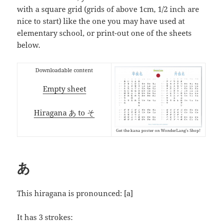
with a square grid (grids of above 1cm, 1/2 inch are
nice to start) like the one you may have used at
elementary school, or print-out one of the sheets
below.
Downloadable content
Empty sheet
Hiragana あ to そ
Get the kana poster on WonderLang’s Shop!
あ
This hiragana is pronounced:
[a]
It has 3 strokes: