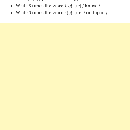
Write 5 times the word いえ [ie] / house /
Write 5 times the word うえ [ue] / on top of /