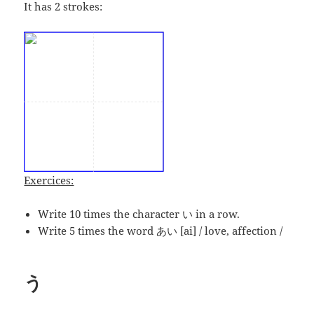
It has 2 strokes:
Exercices:
Write 10 times the character い in a row.
Write 5 times the word あい [ai] / love, affection /
う