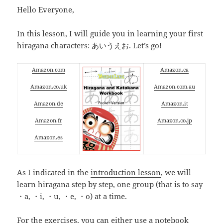
Hello Everyone,
In this lesson, I will guide you in learning your first
hiragana characters: あいうえお. Let’s go!
Amazon.com
Amazon.ca
Amazon.co.uk
Amazon.com.au
Amazon.de
Amazon.it
Amazon.fr
Amazon.co.jp
Amazon.es
As I indicated in the
introduction lesson
, we will
learn hiragana step by step, one group (that is to say
・a, ・i, ・u, ・e, ・o) at a time.
For the exercises, you can either use a notebook