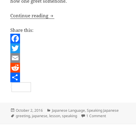
how one greet somenone.
Japanese Lesson – Greetings
Continue reading
Share this:
F
a
T
c
w
E
e
i
m
R
b
t
a
e
S
o
t
i
d
h
o
e
l
d
a
Posted
Categories
October 2, 2016
Japanese Language
,
Speaking Japanese
on
Tags
on Japanese Less
greeting
,
japanese
,
lesson
,
speaking
1 Comment
k
r
i
r
t
e