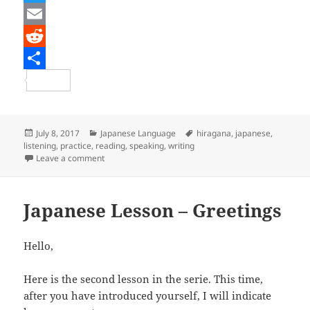
a
T
c
w
E
e
i
m
R
b
t
a
e
S
o
t
i
d
h
o
e
l
d
a
Posted
Categories
Tags
July 8, 2017
Japanese Language
hiragana
,
japanese
,
on
listening
,
practice
,
reading
,
speaking
,
writing
k
r
i
r
on Japanese Lesson – Hiragana Renshuu 1
Leave a comment
t
e
Japanese Lesson – Greetings
Hello,
Here is the second lesson in the serie. This time,
after you have introduced yourself, I will indicate