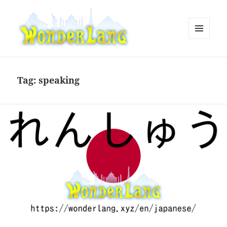
MENU
AND
WonderLang
WIDGETS
Tag:
speaking