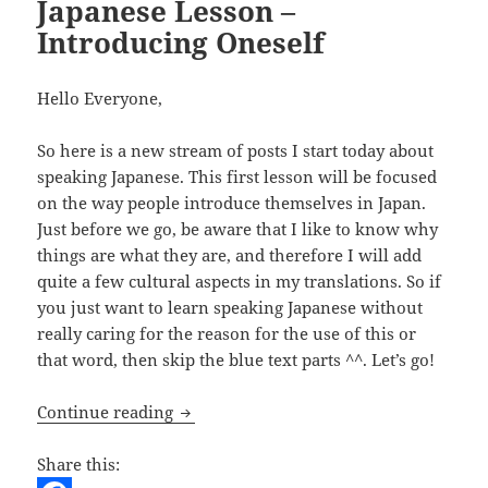
Japanese Lesson –
Introducing Oneself
Hello Everyone,
So here is a new stream of posts I start today about
speaking Japanese. This first lesson will be focused
on the way people introduce themselves in Japan.
Just before we go, be aware that I like to know why
things are what they are, and therefore I will add
quite a few cultural aspects in my translations. So if
you just want to learn speaking Japanese without
really caring for the reason for the use of this or
that word, then skip the blue text parts ^^. Let’s go!
Japanese Lesson – Introducing Oneself
Continue reading
Share this: