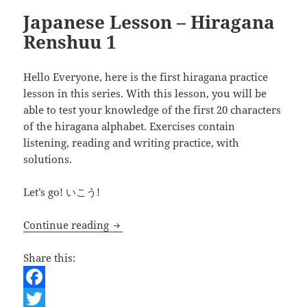
Japanese Lesson – Hiragana
Renshuu 1
Hello Everyone, here is the first hiragana practice
lesson in this series. With this lesson, you will be
able to test your knowledge of the first 20 characters
of the hiragana alphabet. Exercises contain
listening, reading and writing practice, with
solutions.
Let’s go! いこう!
Japanese Lesson – Hiragana Renshuu 1
Continue reading
Share this:
F