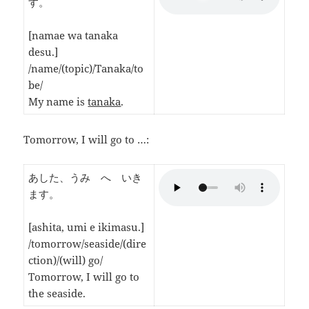
す。
[namae wa tanaka
desu.]
/name/(topic)/Tanaka/to
be/
My name is
tanaka
.
Tomorrow, I will go to …:
あした、うみ へ いき
ます。
[ashita, umi e ikimasu.]
/tomorrow/seaside/(dire
ction)/(will) go/
Tomorrow, I will go to
the seaside.