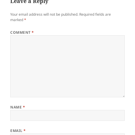
Leave a Reply
Your email address will not be published.
Required fields are
marked
*
COMMENT
*
NAME
*
EMAIL
*