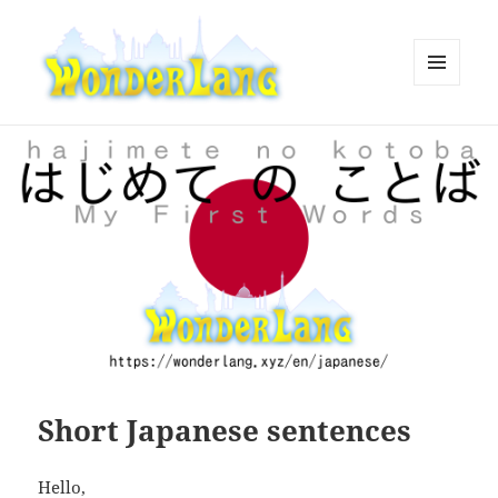
MENU
AND
WonderLang
WIDGETS
Short Japanese sentences
Hello,