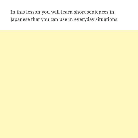
In this lesson you will learn short sentences in
Japanese that you can use in everyday situations.