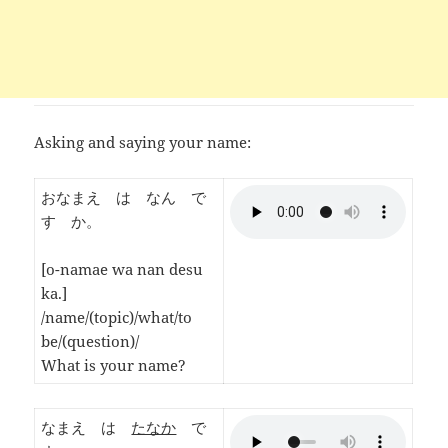
Asking and saying your name:
おなまえ は なん で
す か。
[o-namae wa nan desu
ka.]
/name/(topic)/what/to
be/(question)/
What is your name?
なまえ は
たなか
で