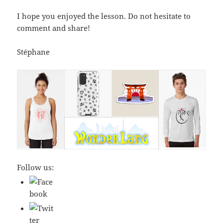
I hope you enjoyed the lesson. Do not hesitate to
comment and share!
Stéphane
Follow us: